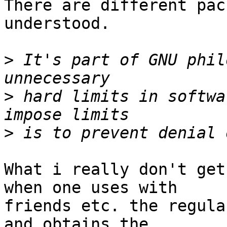
There are different pac
understood.

>
 It's part of GNU phil
>
 hard limits in softwa
>
What i really don't get
when one uses with

friends etc. the regula
and obtains the
