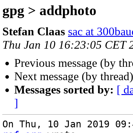
gpg > addphoto
Stefan Claas
sac at 300bau
Thu Jan 10 16:23:05 CET 
Previous message (by th
Next message (by thread
Messages sorted by:
[ d
]
On Thu, 10 Jan 2019 09: