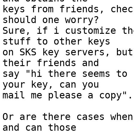
keys from friends, chec
should one worry?

Sure, if i customize th
stuff to other keys

on SKS key servers, but
their friends and

say "hi there seems to 
your key, can you

mail me please a copy".

Or are there cases when
and can those
