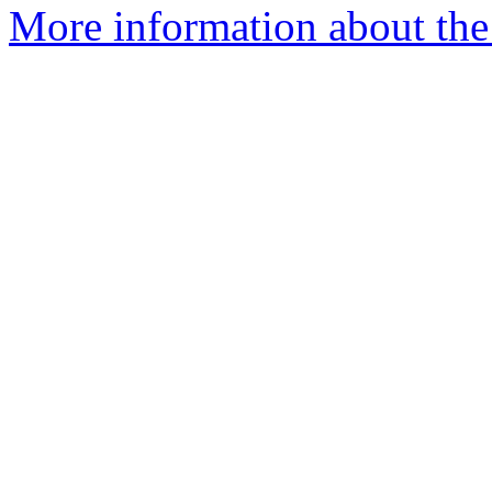
More information about the