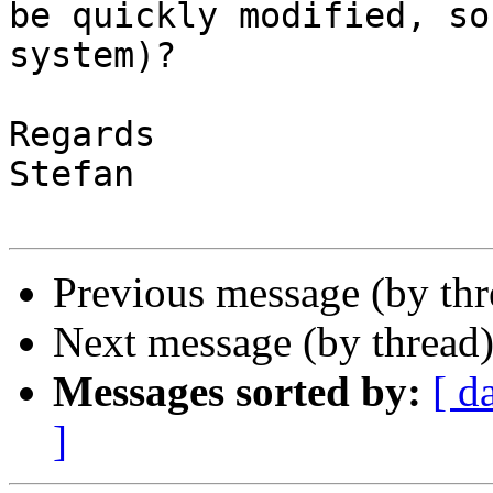
be quickly modified, so
system)?

Regards

Stefan

Previous message (by th
Next message (by thread
Messages sorted by:
[ d
]