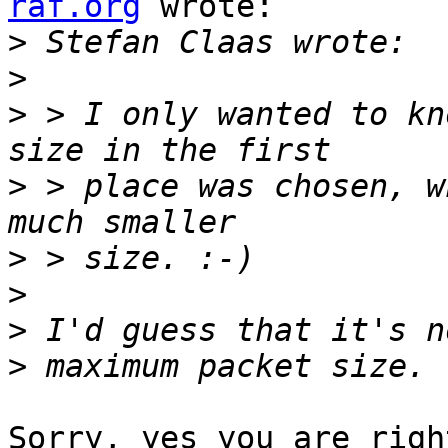
raf.org
 wrote:

>
>
>
 > I only wanted to kn
>
 > place was chosen, w
>
>
>
>
Sorry, yes you are righ