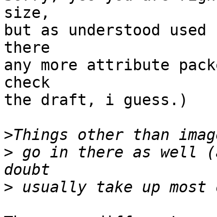
size,

but as understood used 
there

any more attribute pack
check

the draft, i guess.)

>
>
 go in there as well (
>