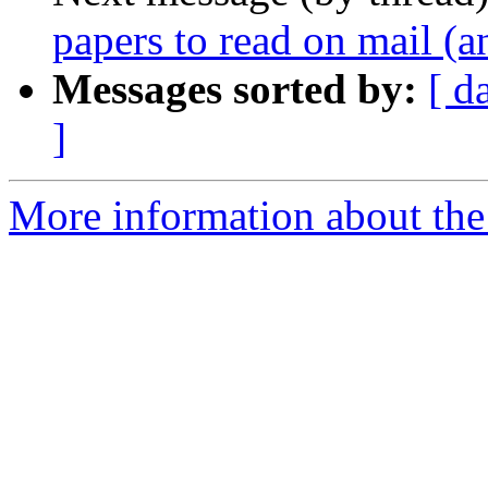
papers to read on mail (a
Messages sorted by:
[ d
]
More information about the