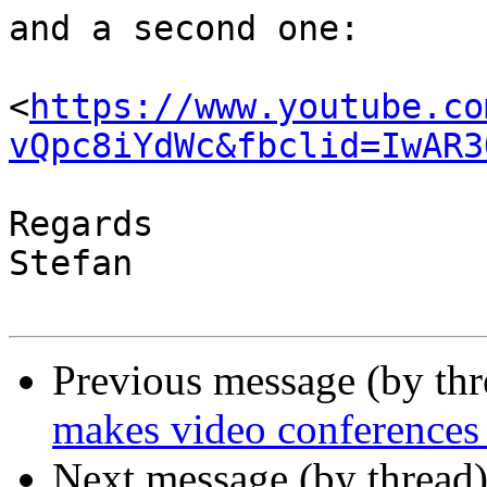
and a second one:

<
https://www.youtube.co
vQpc8iYdWc&fbclid=IwAR3
Regards

Stefan

Previous message (by thr
makes video conferences 
Next message (by thread