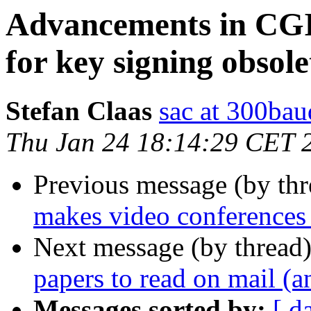
Advancements in CGI
for key signing obsol
Stefan Claas
sac at 300bau
Thu Jan 24 18:14:29 CET 
Previous message (by thr
makes video conferences 
Next message (by thread
papers to read on mail (a
Messages sorted by:
[ d