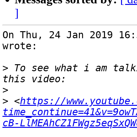
]
On Thu, 24 Jan 2019 16:
wrote:

>
 To see what i am talk
>
>
 <
https://www.youtube.
time_continue=41&v=9owT
cB-LlMEAhCZ1FWgz5eqSxQW