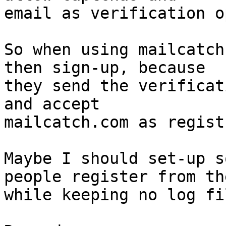
email as verification o
So when using mailcatch
then sign-up, because

they send the verificat
and accept

mailcatch.com as regist
Maybe I should set-up s
people register from the
while keeping no log fi