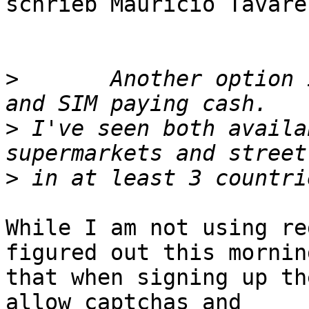
schrieb Mauricio Tavare
>
       Another option 
>
 I've seen both availa
>
While I am not using re
figured out this morning
that when signing up th
allow captchas and
