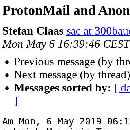
ProtonMail and Ano
Stefan Claas
sac at 300bau
Mon May 6 16:39:46 CEST
Previous message (by th
Next message (by thread
Messages sorted by:
[ d
]
Am Mon, 6 May 2019 06:1