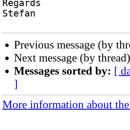
Regards

Stefan

Previous message (by th
Next message (by thread
Messages sorted by:
[ d
]
More information about the