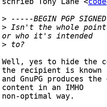
schrieb Tony Lane <
code
>
>
 Isn't the whole point
>
Well, yes to hide the c
the recipient is known

and GnuPG produces the 
content in an IMHO

non-optimal way.
