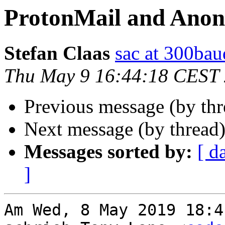
ProtonMail and Ano
Stefan Claas
sac at 300bau
Thu May 9 16:44:18 CEST
Previous message (by th
Next message (by thread
Messages sorted by:
[ d
]
Am Wed, 8 May 2019 18:4