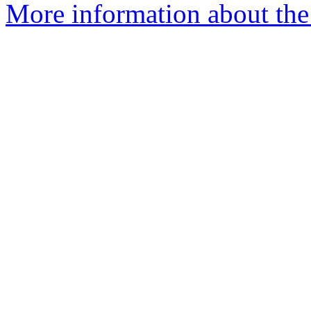
More information about the