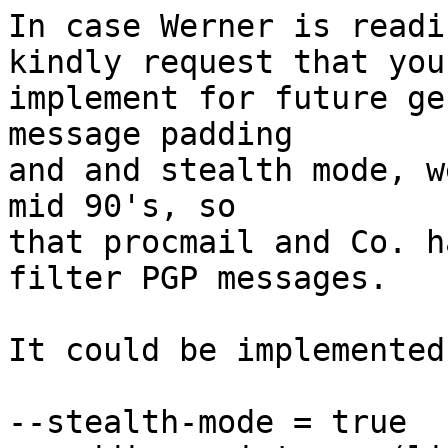
In case Werner is readi
kindly request that you

implement for future ge
message padding

and and stealth mode, w
mid 90's, so

that procmail and Co. h
filter PGP messages.

It could be implemented
--stealth-mode = true
