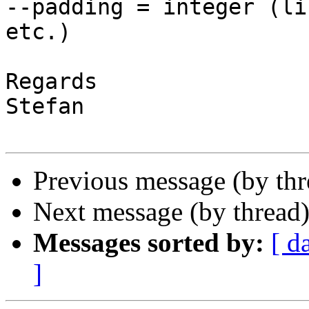
--padding = integer (li
etc.)

Regards

Stefan

Previous message (by th
Next message (by thread
Messages sorted by:
[ d
]