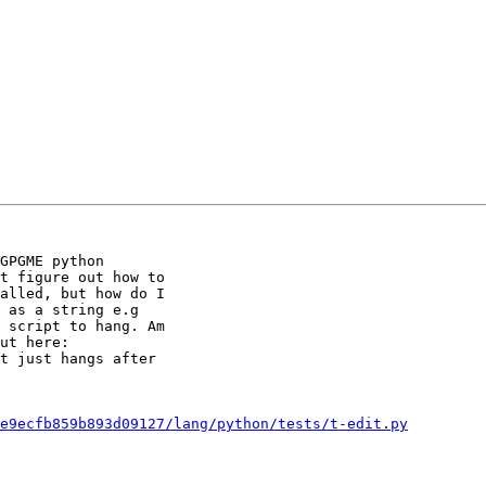
GPGME python

t figure out how to

alled, but how do I

 as a string e.g

 script to hang. Am

t just hangs after

e9ecfb859b893d09127/lang/python/tests/t-edit.py