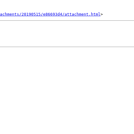
achments/20190515/e86693d4/attachment.html