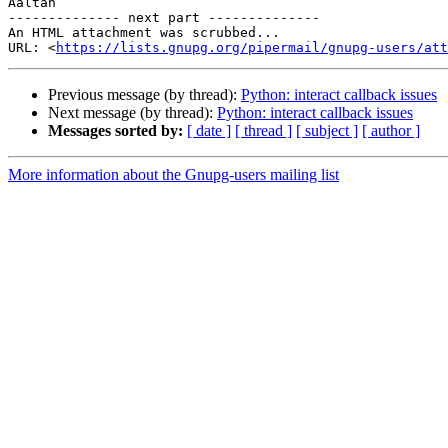
Aaltan

-------------- next part --------------

An HTML attachment was scrubbed...

URL: <
https://lists.gnupg.org/pipermail/gnupg-users/att
Previous message (by thread):
Python: interact callback issues
Next message (by thread):
Python: interact callback issues
Messages sorted by:
[ date ]
[ thread ]
[ subject ]
[ author ]
More information about the Gnupg-users mailing list