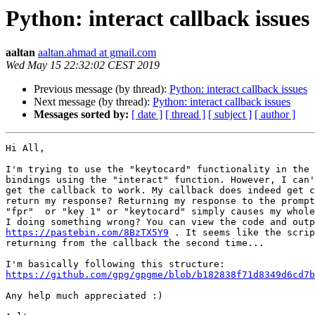
Python: interact callback issues
aaltan
aaltan.ahmad at gmail.com
Wed May 15 22:32:02 CEST 2019
Previous message (by thread):
Python: interact callback issues
Next message (by thread):
Python: interact callback issues
Messages sorted by:
[ date ]
[ thread ]
[ subject ]
[ author ]
Hi All,

I'm trying to use the "keytocard" functionality in the 
bindings using the "interact" function. However, I can'
get the callback to work. My callback does indeed get c
return my response? Returning my response to the prompt
"fpr"  or "key 1" or "keytocard" simply causes my whole
https://pastebin.com/8BzTX5Y9
 . It seems like the scrip
returning from the callback the second time...

https://github.com/gpg/gpgme/blob/b182838f71d8349d6cd7b
Any help much appreciated :)
