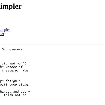
impler
impler
ler
 Gnupg-users

hings, and every

I think nature
