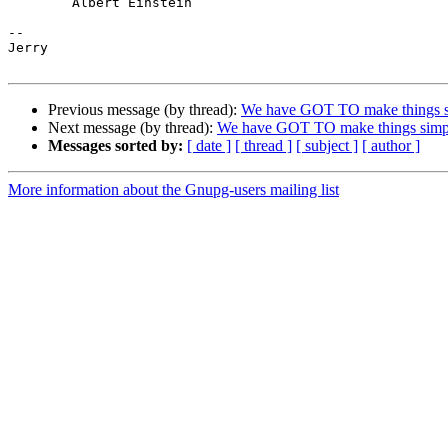
	Albert Einstein

-- 

Jerry

Previous message (by thread):
We have GOT TO make things s
Next message (by thread):
We have GOT TO make things simp
Messages sorted by:
[ date ]
[ thread ]
[ subject ]
[ author ]
More information about the Gnupg-users mailing list