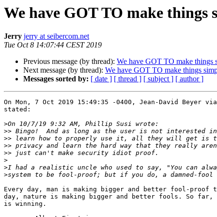
We have GOT TO make things s
Jerry
jerry at seibercom.net
Tue Oct 8 14:07:44 CEST 2019
Previous message (by thread):
We have GOT TO make things s
Next message (by thread):
We have GOT TO make things simp
Messages sorted by:
[ date ]
[ thread ]
[ subject ]
[ author ]
On Mon, 7 Oct 2019 15:49:35 -0400, Jean-David Beyer via
stated:

>
>>
>>
>>
>>
>
>
>
Every day, man is making bigger and better fool-proof t
day, nature is making bigger and better fools. So far, 
is winning. 
