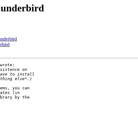
hunderbird
nderbird
rbird
wrote:

ems, you can 

ates (in 

brary by the 
