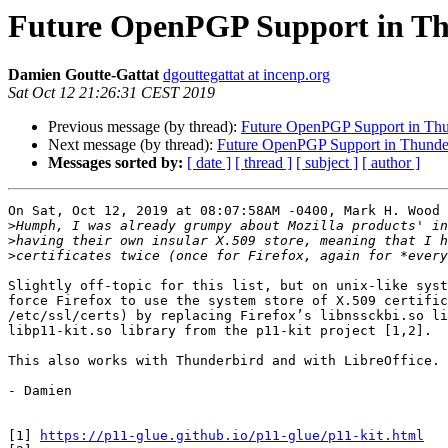
Future OpenPGP Support in T
Damien Goutte-Gattat
dgouttegattat at incenp.org
Sat Oct 12 21:26:31 CEST 2019
Previous message (by thread):
Future OpenPGP Support in Thu
Next message (by thread):
Future OpenPGP Support in Thunde
Messages sorted by:
[ date ]
[ thread ]
[ subject ]
[ author ]
On Sat, Oct 12, 2019 at 08:07:58AM -0400, Mark H. Wood 
>
>
>
Slightly off-topic for this list, but on unix-like syst
force Firefox to use the system store of X.509 certific
/etc/ssl/certs) by replacing Firefox’s libnssckbi.so li
libp11-kit.so library from the p11-kit project [1,2].

This also works with Thunderbird and with LibreOffice.

- Damien

[1] 
https://p11-glue.github.io/p11-glue/p11-kit.html