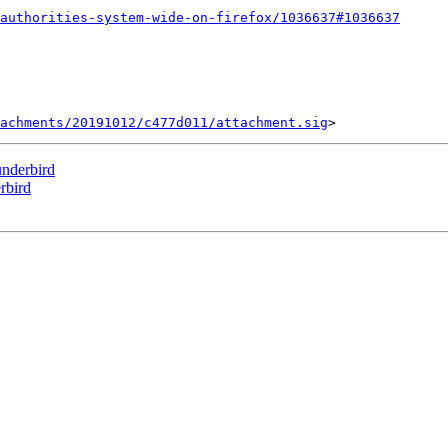
authorities-system-wide-on-firefox/1036637#1036637
tachments/20191012/c477d011/attachment.sig
nderbird
rbird