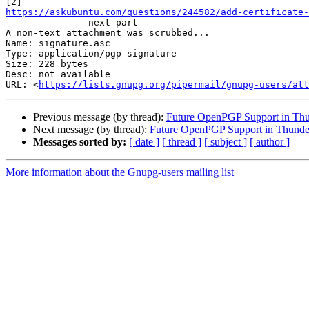
https://askubuntu.com/questions/244582/add-certificate-

-------------- next part --------------

A non-text attachment was scrubbed...

Name: signature.asc

Type: application/pgp-signature

Size: 228 bytes

Desc: not available

URL: <
https://lists.gnupg.org/pipermail/gnupg-users/at
Previous message (by thread):
Future OpenPGP Support in Thu
Next message (by thread):
Future OpenPGP Support in Thunde
Messages sorted by:
[ date ]
[ thread ]
[ subject ]
[ author ]
More information about the Gnupg-users mailing list