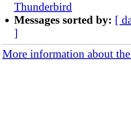
Thunderbird
Messages sorted by:
[ d
]
More information about the