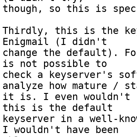
though, so this is spec
Thirdly, this is the ke
Enigmail (I didn't

change the default). Fo
is not possible to

check a keyserver's sof
analyze how mature / sta
it is. I even wouldn't 
this is the default

keyserver in a well-kno
I wouldn't have been
