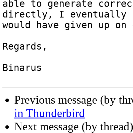
able to generate correc
directly, I eventually

would have given up on 
Regards,

Binarus

Previous message (by th
in Thunderbird
Next message (by thread