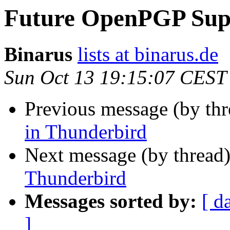
Future OpenPGP Supp
Binarus
lists at binarus.de
Sun Oct 13 19:15:07 CEST
Previous message (by th
in Thunderbird
Next message (by thread
Thunderbird
Messages sorted by:
[ d
]