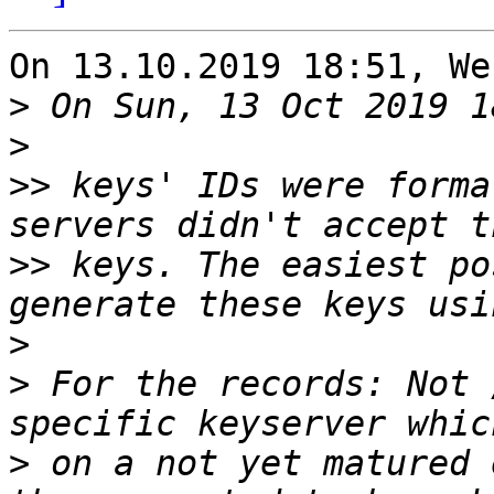
On 13.10.2019 18:51, We
>
>
>>
 keys' IDs were forma
>>
 keys. The easiest po
>
>
 For the records: Not 
>
 on a not yet matured 