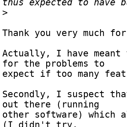
>
Thank you very much for
Actually, I have meant 
for the problems to

expect if too many feat
Secondly, I suspect tha
out there (running

other software) which a
(I didn't try,
