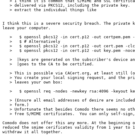
   > I think it is common that S/MIME and SSL certificates are

   > delivered via PKCS12, including the private key.  You then seem to

   > extract the individual things like

I think this is a severe security breach. The private k
leave your computer.

   >   $ openssl pkcs12 -in cert.p12 -out certpem.pem -clcerts -nodes

   >   $ # Alternatively

   >   $ openssl pkcs12 -in cert.p12 -out cert.pem -clcerts -nokeys

   >   $ openssl pkcs12 -in cert.p12 -out key.pem -nocerts -nodes

   >  |keys are generated on the subscriber's device and only the public key

   >  |goes to the CA to be certified.

   > This is possible via CACert.org, at least still (out of money).

   > You create your local signing request, and the private key.pem never

   > leaves your own box:

   >   $ openssl req -nodes -newkey rsa:4096 -keyout key.pem -out creq.pem

   > (Ensure all email addresses of desire are included in the web

   > form.)

   > Unfortunate that besides Comodo there seems no other provider of

   > free S/MIME certificates.  You can only self-sign, and provide

Comodo does not offer this any more. At the beginning o
reduced the smime cerificates validity from 1 year to 1
withdraw it all together.
