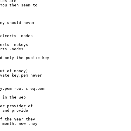
ey should never

f the year they

 month, now they
