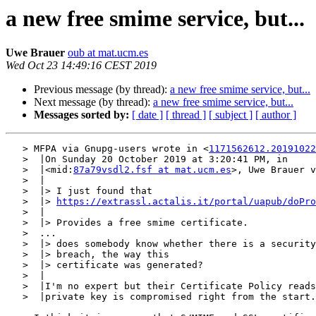
a new free smime service, but...
Uwe Brauer
oub at mat.ucm.es
Wed Oct 23 14:49:16 CEST 2019
Previous message (by thread):
a new free smime service, but...
Next message (by thread):
a new free smime service, but...
Messages sorted by:
[ date ]
[ thread ]
[ subject ]
[ author ]
   > MFPA via Gnupg-users wrote in <
1171562612.20191022
   >  |On Sunday 20 October 2019 at 3:20:41 PM, in

   >  |<mid:
87a79vsdl2.fsf at mat.ucm.es
>, Uwe Brauer v
   >  |

   >  |> I just found that

   >  |> 
https://extrassl.actalis.it/portal/uapub/doPro
   >  |

   >  |> Provides a free smime certificate.

   >  ...

   >  |> does somebody know whether there is a security

   >  |> breach, the way this

   >  |> certificate was generated?

   >  |

   >  |I'm no expert but their Certificate Policy reads to me that the

   >  |private key is compromised right from the start. I think usually the
