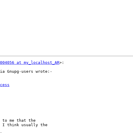
004056 at my_localhost_AR
>:

ia Gnupg-users wrote:-

cess