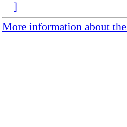
]
More information about the