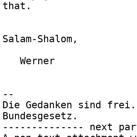
that.

Salam-Shalom,

   Werner

-- 

Die Gedanken sind frei.
Bundesgesetz.

-------------- next par