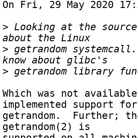
On Fri, 29 May 2020 17:
>
 Looking at the source
>
 getrandom systemcall.
>
Which was not available
implemented support for

getrandom.  Further; th
getrandom(2) is

supported on all machin