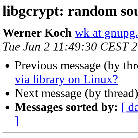
libgcrypt: random sou
Werner Koch
wk at gnupg
Tue Jun 2 11:49:30 CEST 
Previous message (by th
via library on Linux?
Next message (by thread
Messages sorted by:
[ d
]