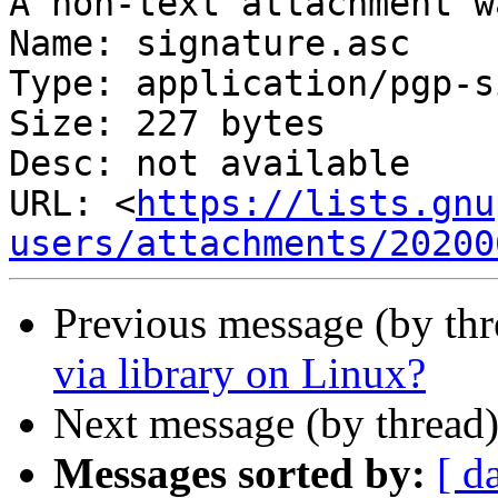
A non-text attachment w
Name: signature.asc

Type: application/pgp-s
Size: 227 bytes

Desc: not available

URL: <
https://lists.gnu
users/attachments/20200
Previous message (by th
via library on Linux?
Next message (by thread
Messages sorted by:
[ d