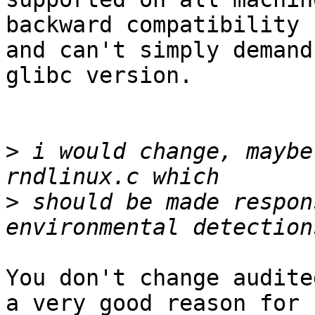
backward compatibility

and can't simply demand
glibc version.

>
 i would change, maybe
>
 should be made respon
You don't change audite
a very good reason for
