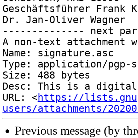
Geschäftsführer Frank K
Dr. Jan-Oliver Wagner

-------------- next par
A non-text attachment w
Name: signature.asc

Type: application/pgp-s
Size: 488 bytes

Desc: This is a digital
URL: <
https://lists.gnu
users/attachments/20200
Previous message (by th