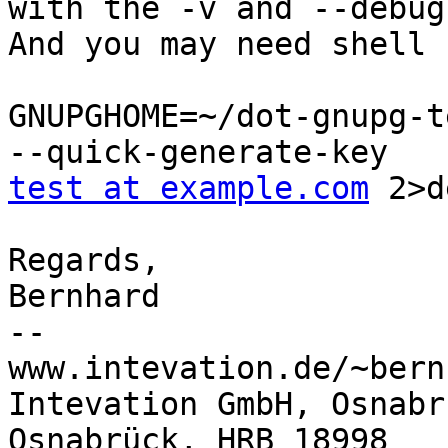
with the -v and --debug
And you may need shell 
GNUPGHOME=~/dot-gnupg-t
test at example.com
 2>d
Regards,

Bernhard

-- 

www.intevation.de/~bern
Intevation GmbH, Osnabr
Osnabrück, HRB 18998
