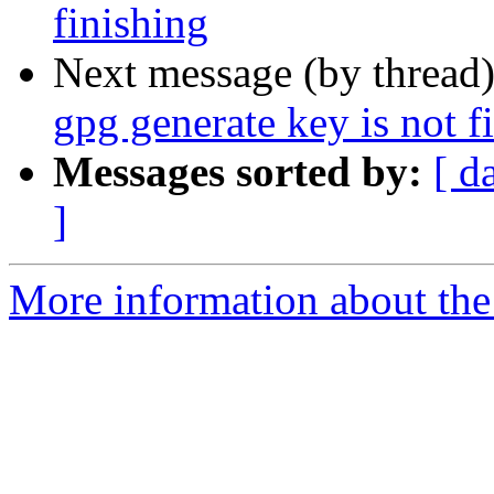
finishing
Next message (by thread
gpg generate key is not f
Messages sorted by:
[ d
]
More information about the