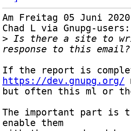
Am Freitag 05 Juni 2020
Chad L via Gnupg-users:

>
 Is there a site to wr
https://dev.gnupg.org/
 
but often this ml or th
The important part is t
enable them
