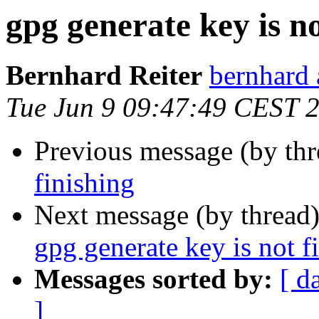
gpg generate key is no
Bernhard Reiter
bernhard 
Tue Jun 9 09:47:49 CEST 
Previous message (by th
finishing
Next message (by thread
gpg generate key is not f
Messages sorted by:
[ d
]