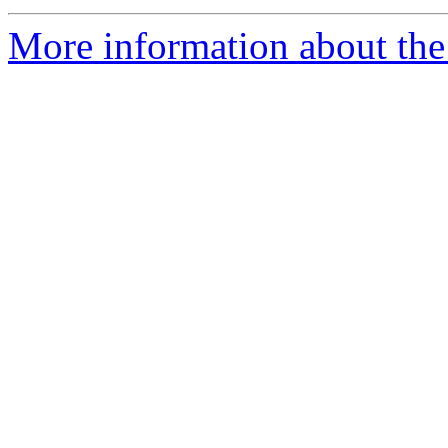
More information about the