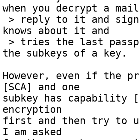
when you decrypt a mail,
 > reply to it and sign the reply. [...] gpg-agent 
knows about it and

 > tries the last passphrase used for any of the 
the subkeys of a key.

However, even if the pr
[SCA] and one

subkey has capability [
encryption

first and then try to u
I am asked
