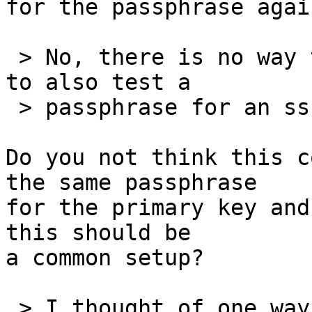
for the passphrase agai
 > No, there is no way to configure an extra hack 
to also test a

 > passphrase for an ssh key.

Do you not think this c
the same passphrase

for the primary key and
this should be

a common setup?

 > I thought of one way, but really is a hack and 