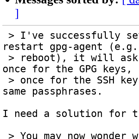
]
 > I've successfully set it up, now whenever I 
restart gpg-agent (e.g. 
 > reboot), it will ask for the passphrase twice, 
once for the GPG keys,

 > once for the SSH keys, even though they are the 
same passphrases.

I need a solution for t
 > You may now wonder why this does not happen 