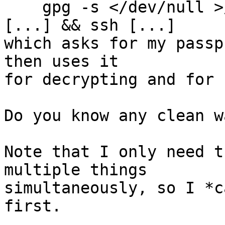
    gpg -s </dev/null >/dev/null && gpg --decrypt 
[...] && ssh [...]

which asks for my passp
then uses it

for decrypting and for s
Do you know any clean w
Note that I only need t
multiple things

simultaneously, so I *c
first.
