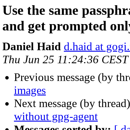
Use the same passphr
and get prompted onl
Daniel Haid
d.haid at gogi.
Thu Jun 25 11:24:36 CEST
Previous message (by th
images
Next message (by thread
without gpg-agent
Messages sorted by:
[ d