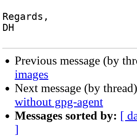
Regards,

DH

Previous message (by th
images
Next message (by thread
without gpg-agent
Messages sorted by:
[ d
]