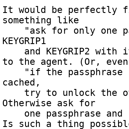
It would be perfectly f
something like

    "ask for only one passphrase and try to unlock 
KEYGRIP1

    and KEYGRIP2 with it"

to the agent. (Or, even
    "if the passphrase for KEYGRIP1 or KEYGRIP2 is 
cached,

    try to unlock the other one with that. 
Otherwise ask for

    one passphrase and unlock both".)

Is such a thing possible