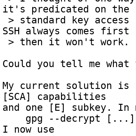
it's predicated on the

 > standard key access being invoked first.  If 
SSH always comes first

 > then it won't work.

Could you tell me what 
My current solution is 
[SCA] capabilities

and one [E] subkey. In 
    gpg --decrypt [...] && ssh [...]

I now use
