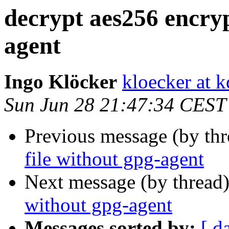
decrypt aes256 encryp
agent
Ingo Klöcker
kloecker at k
Sun Jun 28 21:47:34 CEST
Previous message (by th
file without gpg-agent
Next message (by thread
without gpg-agent
Messages sorted by:
[ d