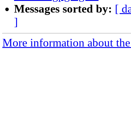
Messages sorted by:
[ d
]
More information about the