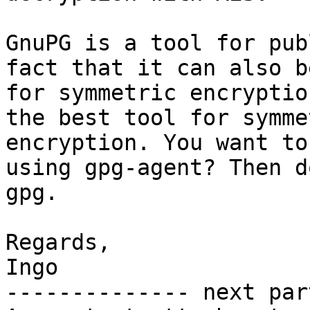
GnuPG is a tool for pub
fact that it can also b
for symmetric encryptio
the best tool for symme
encryption. You want to
using gpg-agent? Then d
gpg.

Regards,

Ingo

-------------- next par