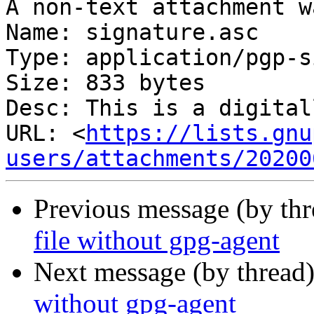
A non-text attachment w
Name: signature.asc

Type: application/pgp-s
Size: 833 bytes

Desc: This is a digital
URL: <
https://lists.gnu
users/attachments/20200
Previous message (by th
file without gpg-agent
Next message (by thread
without gpg-agent