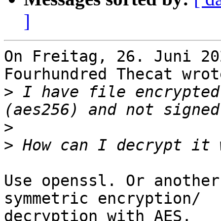
]
On Freitag, 26. Juni 20
Fourhundred Thecat wrote
>
 I have file encrypted
>
>
Use openssl. Or another
symmetric encryption/

decryption with AES.
