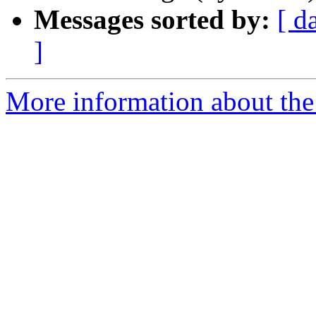
Messages sorted by:
[ d
]
More information about the