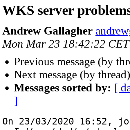
WKS server problem
Andrew Gallagher
andrew
Mon Mar 23 18:42:22 CET
Previous message (by thr
Next message (by thread
Messages sorted by:
[ d
]
On 23/03/2020 16:52, jo