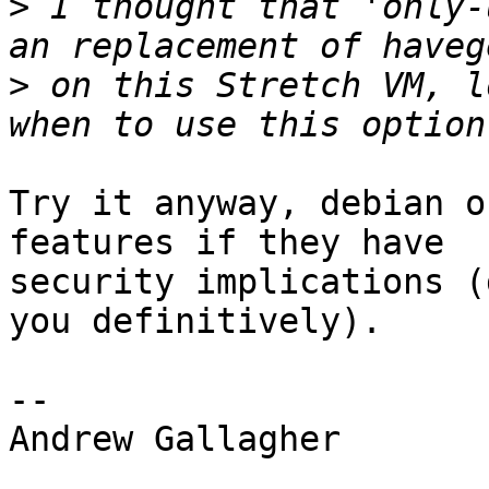
>
 I thought that 'only-
>
 on this Stretch VM, l
Try it anyway, debian o
features if they have

security implications (
you definitively).

-- 

Andrew Gallagher
