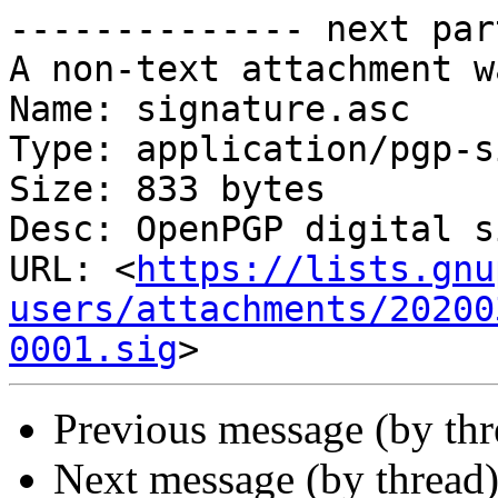
-------------- next par
A non-text attachment w
Name: signature.asc

Type: application/pgp-s
Size: 833 bytes

Desc: OpenPGP digital s
URL: <
https://lists.gnu
users/attachments/20200
0001.sig
Previous message (by thr
Next message (by thread