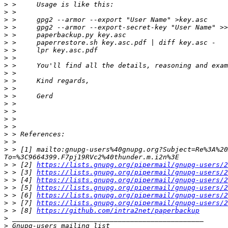
>
>
>
>
>
>
>
>
>
>
>
>
>
>
>
>
>
>
>
>
 > [1] mailto:gnupg-users%40gnupg.org?Subject=Re%3A%20
>
 > [2] 
https://lists.gnupg.org/pipermail/gnupg-users/2
>
 > [3] 
https://lists.gnupg.org/pipermail/gnupg-users/2
>
 > [4] 
https://lists.gnupg.org/pipermail/gnupg-users/2
>
 > [5] 
https://lists.gnupg.org/pipermail/gnupg-users/2
>
 > [6] 
https://lists.gnupg.org/pipermail/gnupg-users/2
>
 > [7] 
https://lists.gnupg.org/pipermail/gnupg-users/2
>
 > [8] 
https://github.com/intra2net/paperbackup
>
>