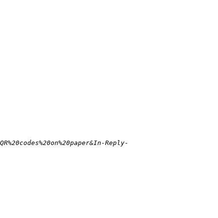
QR%20codes%20on%20paper&In-Reply-