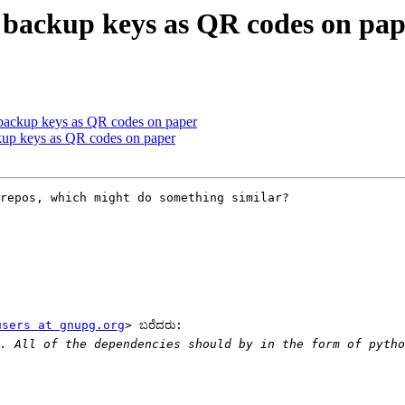
backup keys as QR codes on pap
backup keys as QR codes on paper
up keys as QR codes on paper
repos, which might do something similar?

users at gnupg.org
> ಬರೆದರು:

. All of the dependencies should by in the form of pytho