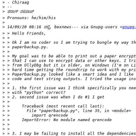
>
>
>
>
>
>
 14/09/20 08:16 ನಲ್ಲಿ, bexnews--- via Gnupg-users <
gnupg
>
>
>
>
>
>
>
>
>
>
>
>
>
>
>
>
>
>
>
>
>
>
>