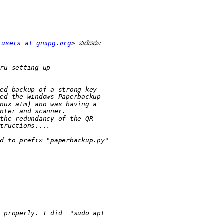
-users at gnupg.org