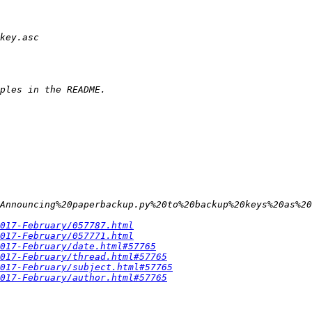
Announcing%20paperbackup.py%20to%20backup%20keys%20as%20
017-February/057787.html
017-February/057771.html
017-February/date.html#57765
017-February/thread.html#57765
017-February/subject.html#57765
017-February/author.html#57765