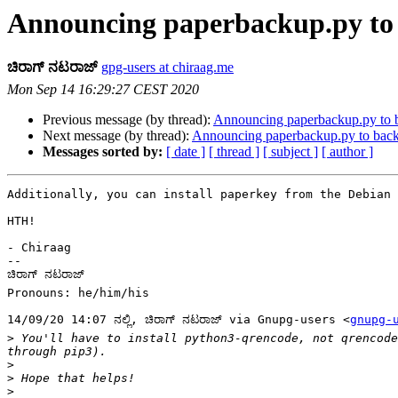
Announcing paperbackup.py to 
ಚಿರಾಗ್ ನಟರಾಜ್
gpg-users at chiraag.me
Mon Sep 14 16:29:27 CEST 2020
Previous message (by thread):
Announcing paperbackup.py to 
Next message (by thread):
Announcing paperbackup.py to back
Messages sorted by:
[ date ]
[ thread ]
[ subject ]
[ author ]
Additionally, you can install paperkey from the Debian 
HTH!

- Chiraag

-- 

ಚಿರಾಗ್ ನಟರಾಜ್

Pronouns: he/him/his

14/09/20 14:07 ನಲ್ಲಿ, ಚಿರಾಗ್ ನಟರಾಜ್ via Gnupg-users <
gnupg-
>
 You'll have to install python3-qrencode, not qrencode
>
>
>