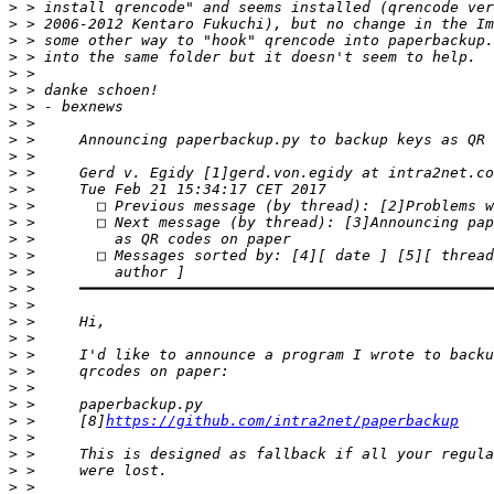
>
>
>
>
>
>
>
>
>
>
>
>
>
>
>
>
>
>
>
>
>
>
>
>
>
>
 >     [8]
https://github.com/intra2net/paperbackup
>
>
>
>