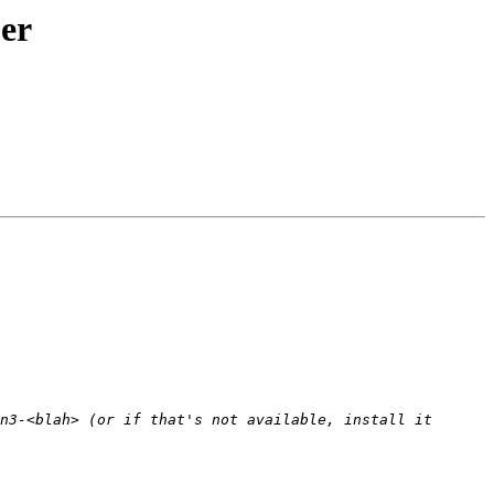
er
n3-<blah> (or if that's not available, install it 