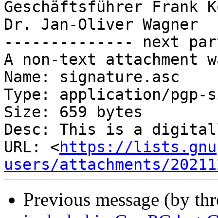
Geschäftsführer Frank K
Dr. Jan-Oliver Wagner

-------------- next par
A non-text attachment w
Name: signature.asc

Type: application/pgp-s
Size: 659 bytes

Desc: This is a digital
URL: <
https://lists.gnu
users/attachments/20211
Previous message (by thr