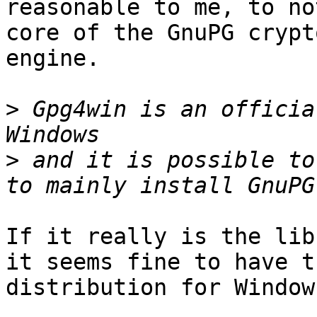
reasonable to me, to no
core of the GnuPG crypto
engine.

>
 Gpg4win is an officia
>
 and it is possible to
If it really is the lib
it seems fine to have t
distribution for Windows