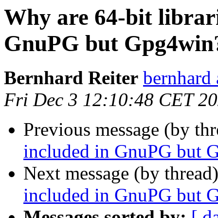
Why are 64-bit librari
GnuPG but Gpg4win
Bernhard Reiter
bernhard 
Fri Dec 3 12:10:48 CET 2
Previous message (by thr
included in GnuPG but 
Next message (by thread
included in GnuPG but 
Messages sorted by:
[ d