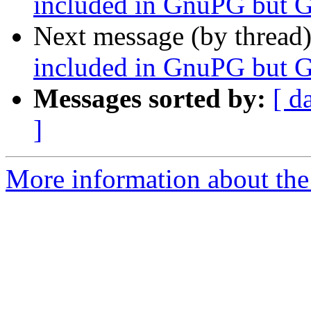
included in GnuPG but 
Next message (by thread
included in GnuPG but 
Messages sorted by:
[ d
]
More information about the