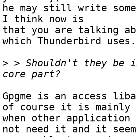
he may still write some
I think now is

that you are talking ab
which Thunderbird uses.

>
 > Shouldn't they be i
Gpgme is an access liba
of course it is mainly 
when other application 
not need it and it seems