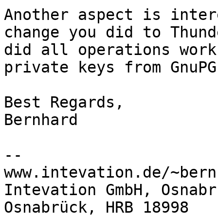
Another aspect is inter
change you did to Thund
did all operations work
private keys from GnuPG?
Best Regards,

Bernhard

-- 

www.intevation.de/~bern
Intevation GmbH, Osnabr
Osnabrück, HRB 18998
