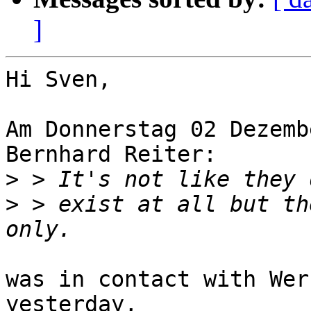
]
Hi Sven,

Am Donnerstag 02 Dezemb
Bernhard Reiter:

>
>
 > exist at all but th
was in contact with Wer
yesterday,
