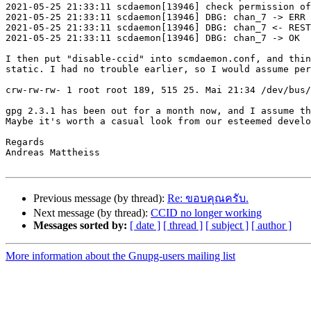
2021-05-25 21:33:11 scdaemon[13946] check permission of
2021-05-25 21:33:11 scdaemon[13946] DBG: chan_7 -> ERR 
2021-05-25 21:33:11 scdaemon[13946] DBG: chan_7 <- REST
2021-05-25 21:33:11 scdaemon[13946] DBG: chan_7 -> OK

I then put "disable-ccid" into scmdaemon.conf, and thin
static. I had no trouble earlier, so I would assume per
crw-rw-rw- 1 root root 189, 515 25. Mai 21:34 /dev/bus/
gpg 2.3.1 has been out for a month now, and I assume th
Maybe it's worth a casual look from our esteemed develo
Regards

Andreas Mattheiss

Previous message (by thread):
Re: ขอบคุณครับ.
Next message (by thread):
CCID no longer working
Messages sorted by:
[ date ]
[ thread ]
[ subject ]
[ author ]
More information about the Gnupg-users mailing list