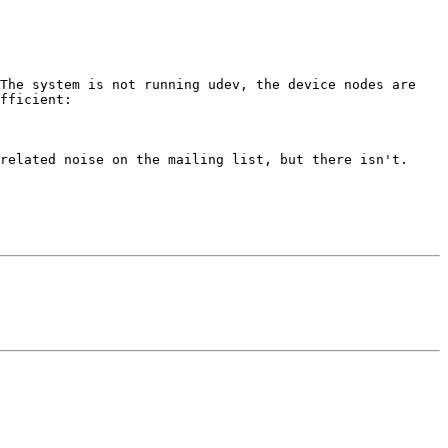
The system is not running udev, the device nodes are 
fficient:

related noise on the mailing list, but there isn't. 