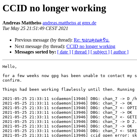
CCID no longer working
Andreas Mattheiss
andreas.mattheiss at gmx.de
Tue May 25 21:51:49 CEST 2021
Previous message (by thread):
Re: ขอบคุณครับ.
Next message (by thread):
CCID no longer working
Messages sorted by:
[ date ]
[ thread ]
[ subject ]
[ author ]
Hello,

for a few weeks now gpg has been unable to contact my s
confirm.

Things had been working flawlessly until then. Running 
2021-05-25 21:33:11 scdaemon[13946] DBG: chan_7 -> D /h
2021-05-25 21:33:11 scdaemon[13946] DBG: chan_7 -> OK

2021-05-25 21:33:11 scdaemon[13946] DBG: chan_7 <- OPTI
2021-05-25 21:33:11 scdaemon[13946] DBG: chan_7 -> OK

2021-05-25 21:33:11 scdaemon[13946] DBG: chan_7 <- GETI
2021-05-25 21:33:11 scdaemon[13946] DBG: chan_7 -> D 2.
2021-05-25 21:33:11 scdaemon[13946] DBG: chan_7 -> OK

2021-05-25 21:33:11 scdaemon[13946] DBG: chan_7 <- SERI
2021-05-25 21:33:11 scdaemon[13946] ccid open error: sk