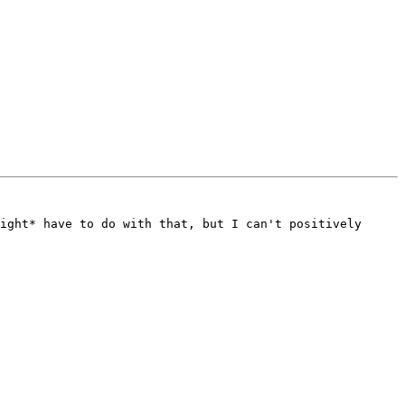
ight* have to do with that, but I can't positively 