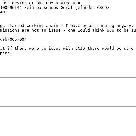
 USB device at Bus 005 Device 004

100696144 Kein passendes Gerät gefunden <SCD>

ART

gs started working again - I have pcscd running anyway. 
missions are not an issue - one would think 666 to be su
usb/005/004

at if there were an issue with CCID there would be some 
pers.
