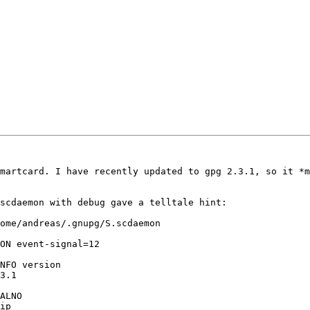
martcard. I have recently updated to gpg 2.3.1, so it *m
scdaemon with debug gave a telltale hint:

ome/andreas/.gnupg/S.scdaemon

ON event-signal=12

NFO version

3.1

ALNO

ip
