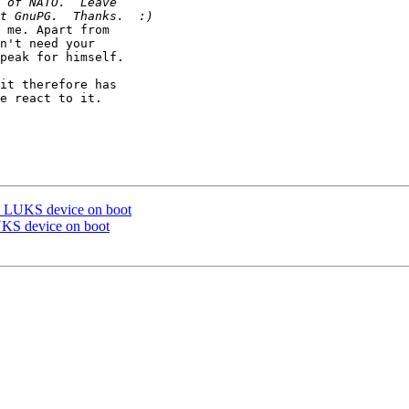
 me. Apart from

n't need your

peak for himself.

it therefore has

e react to it.

a LUKS device on boot
UKS device on boot