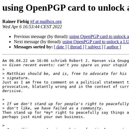
using OpenPGP card to unlock 
Rainer Fiebig
jrf at mailbox.org
Wed Apr 6 16:53:44 CEST 2022
Previous message (by thread):
using OpenPGP card to unlock 
Next message (by thread):
using OpenPGP card to unlock a L
Messages sorted by:
[ date ]
[ thread ]
[ subject ]
[ author ]
Am 06.04.22 um 16:06 schrieb Robert J. Hansen via Gnupg
>>
>
>
>
Just as I am free to comment on a political statement t
provocative, blatantly wrong and in the context of curr
derisive.

>
>
>
Then stand up for *my* right to peacefully say things a
perhaps just mind your own business.

>