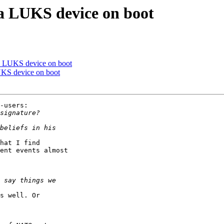
a LUKS device on boot
a LUKS device on boot
UKS device on boot
-users:

hat I find

ent events almost

s well. Or
