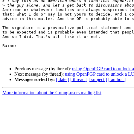
>
>
American or whatever: fanatics are always suspicious to
that: What I do or say is not yours to decide. And I do
advice in this matter. And the OP is probably able to s
The signature is a provocative political statement and 
to be expected and is probably even intended that peopl
And so I did. That's all. Like it or not.

Rainer

Previous message (by thread):
using OpenPGP card to unlock 
Next message (by thread):
using OpenPGP card to unlock a L
Messages sorted by:
[ date ]
[ thread ]
[ subject ]
[ author ]
More information about the Gnupg-users mailing list