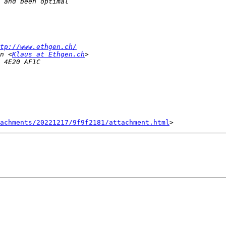
tp://www.ethgen.ch/
n <
Klaus at Ethgen.ch
achments/20221217/9f9f2181/attachment.html