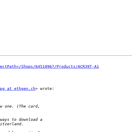
ectPath=/Shops/64510967/Products/ACR39T-A1
pg at ethgen.ch
> wrote:
