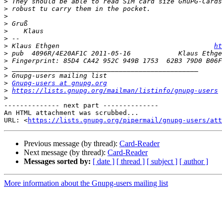
>
>
>
>
>
>
>
 Klaus Ethgen                                       
ht
>
 pub  4096R/4E20AF1C 2011-05-16            Klaus Ethge
>
>
>
>
Gnupg-users at gnupg.org
>
https://lists.gnupg.org/mailman/listinfo/gnupg-users
>
-------------- next part --------------

An HTML attachment was scrubbed...

URL: <
https://lists.gnupg.org/pipermail/gnupg-users/att
Previous message (by thread):
Card-Reader
Next message (by thread):
Card-Reader
Messages sorted by:
[ date ]
[ thread ]
[ subject ]
[ author ]
More information about the Gnupg-users mailing list