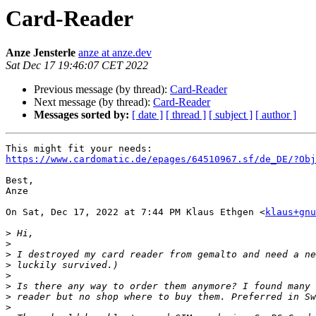
Card-Reader
Anze Jensterle
anze at anze.dev
Sat Dec 17 19:46:07 CET 2022
Previous message (by thread):
Card-Reader
Next message (by thread):
Card-Reader
Messages sorted by:
[ date ]
[ thread ]
[ subject ]
[ author ]
https://www.cardomatic.de/epages/64510967.sf/de_DE/?Obj
Best,

Anze

On Sat, Dec 17, 2022 at 7:44 PM Klaus Ethgen <
klaus+gnu
>
>
>
>
>
>
>
>