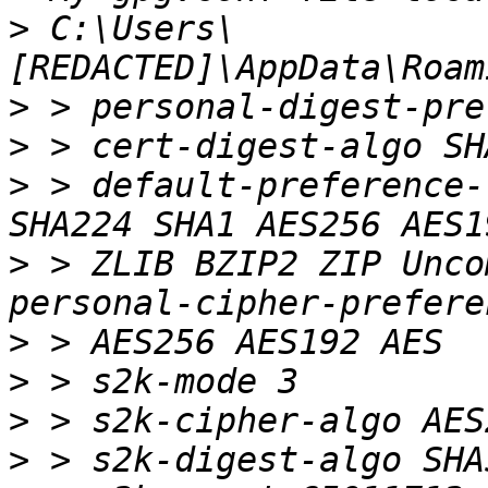
>
 C:\Users\
>
>
>
 > default-preference-
>
 > ZLIB BZIP2 ZIP Unco
>
>
>
>