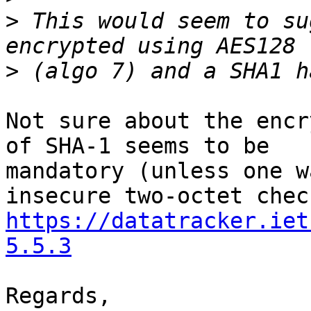
>
 This would seem to su
>
Not sure about the encr
of SHA-1 seems to be 

mandatory (unless one w
https://datatracker.iet
5.5.3
Regards,
