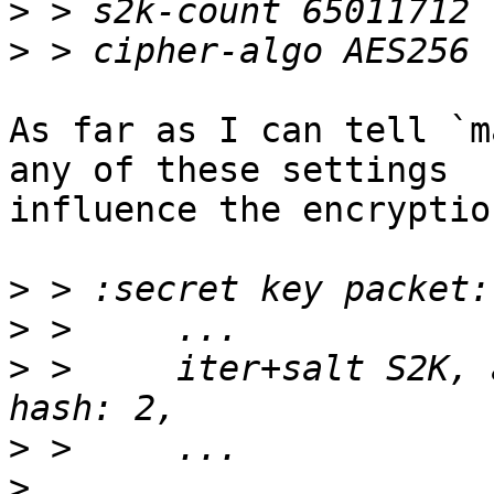
>
>
As far as I can tell `m
any of these settings 

influence the encryptio
>
>
>
 >     iter+salt S2K, 
>
>