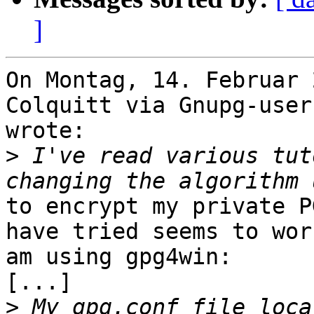
]
On Montag, 14. Februar 
Colquitt via Gnupg-users
wrote:

>
 I've read various tut
to encrypt my private P
have tried seems to wor
am using gpg4win:

[...]

>