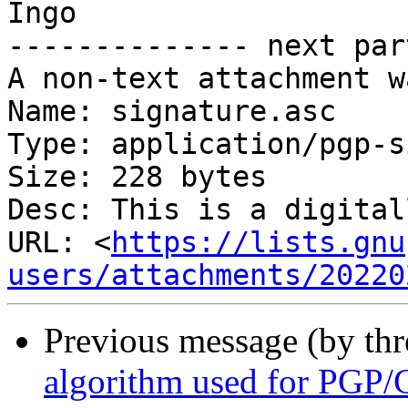
Ingo

-------------- next par
A non-text attachment w
Name: signature.asc

Type: application/pgp-s
Size: 228 bytes

Desc: This is a digital
URL: <
https://lists.gnu
users/attachments/20220
Previous message (by th
algorithm used for PGP/