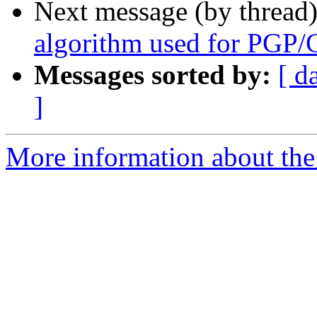
Next message (by thread
algorithm used for PGP/
Messages sorted by:
[ d
]
More information about the