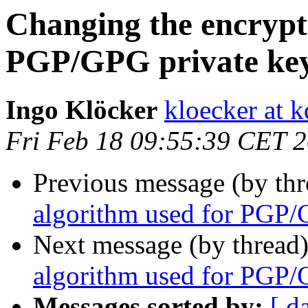
Changing the encrypt
PGP/GPG private ke
Ingo Klöcker
kloecker at k
Fri Feb 18 09:55:39 CET 
Previous message (by th
algorithm used for PGP/
Next message (by thread
algorithm used for PGP/
Messages sorted by:
[ d