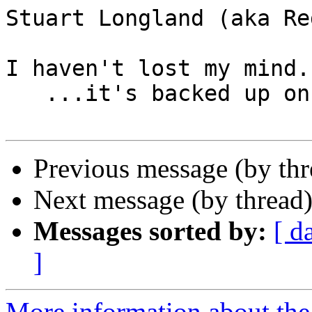
Stuart Longland (aka Re
I haven't lost my mind..
   ...it's backed up on a tape somewhere.

Previous message (by th
Next message (by thread
Messages sorted by:
[ d
]
More information about the