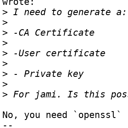
wrote:

>
>
>
>
>
>
>
>
>
No, you need `openssl` 
-- 
