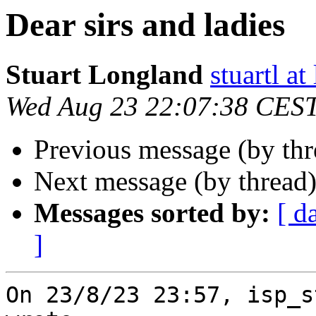
Dear sirs and ladies
Stuart Longland
stuartl a
Wed Aug 23 22:07:38 CES
Previous message (by th
Next message (by thread
Messages sorted by:
[ d
]
On 23/8/23 23:57, isp_s