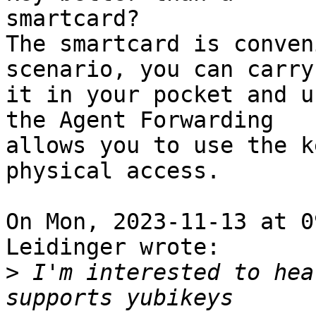
smartcard?

The smartcard is conven
scenario, you can carry

it in your pocket and u
the Agent Forwarding

allows you to use the k
physical access.

On Mon, 2023-11-13 at 0
Leidinger wrote:

>
 I'm interested to hea