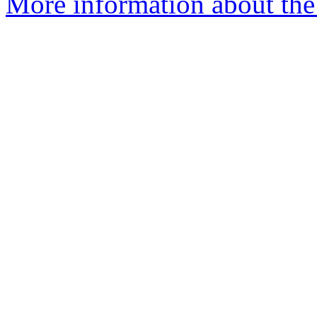
More information about the