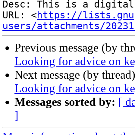
Desc: This is a digital
URL: <
https://lists.gnu
users/attachments/20231
Previous message (by th
Looking for advice on k
Next message (by thread
Looking for advice on k
Messages sorted by:
[ d
]