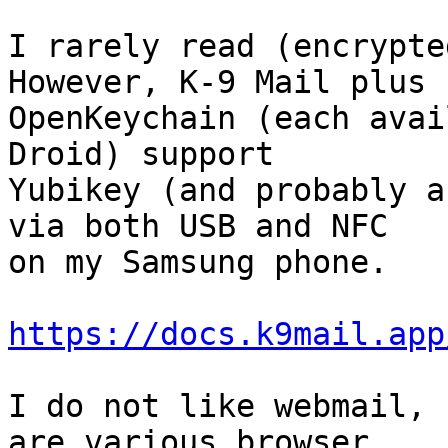
I rarely read (encrypte
However, K-9 Mail plus

OpenKeychain (each avai
Droid) support

Yubikey (and probably a
via both USB and NFC

on my Samsung phone.

https://docs.k9mail.app
I do not like webmail, 
are various browser
