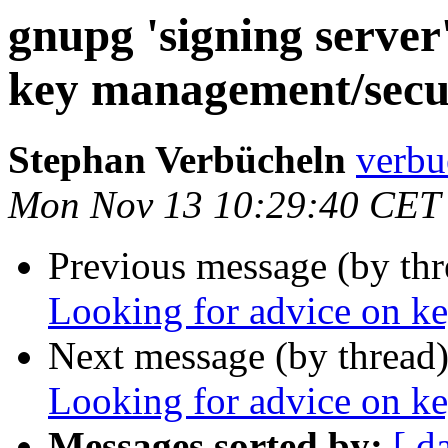
gnupg 'signing server
key management/secu
Stephan Verbücheln
verbu
Mon Nov 13 10:29:40 CET
Previous message (by th
Looking for advice on k
Next message (by thread
Looking for advice on k
Messages sorted by:
[ d