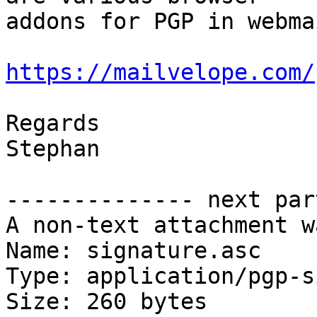
addons for PGP in webmai
https://mailvelope.com/
Regards

Stephan

-------------- next par
A non-text attachment w
Name: signature.asc

Type: application/pgp-s
Size: 260 bytes
