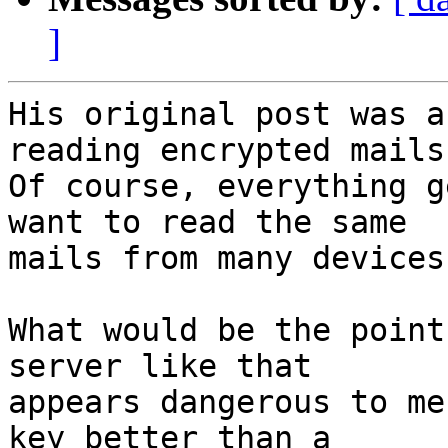
]
His original post was a
reading encrypted mails.
Of course, everything g
want to read the same

mails from many devices.
What would be the point
server like that

appears dangerous to me
key better than a
