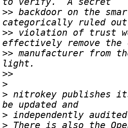
>>
 backdoor on the smar
>>
 violation of trust w
>>
 manufacturer from th
>>
>
>
 nitrokey publishes it
>
>
 There is also the Ope