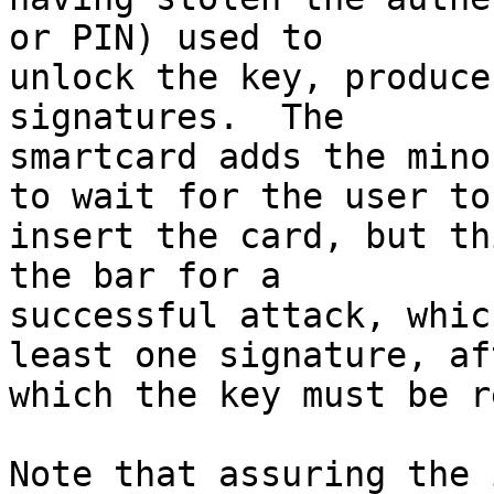
or PIN) used to 

unlock the key, produce
signatures.  The 

smartcard adds the mino
to wait for the user to 
insert the card, but th
the bar for a 

successful attack, whic
least one signature, aft
which the key must be r
Note that assuring the 