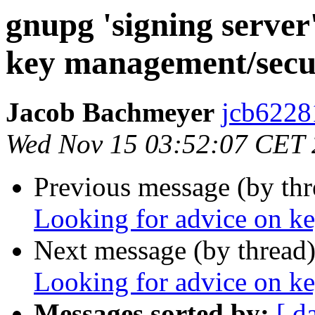
gnupg 'signing server
key management/secu
Jacob Bachmeyer
jcb6228
Wed Nov 15 03:52:07 CET
Previous message (by th
Looking for advice on k
Next message (by thread
Looking for advice on k
Messages sorted by:
[ d