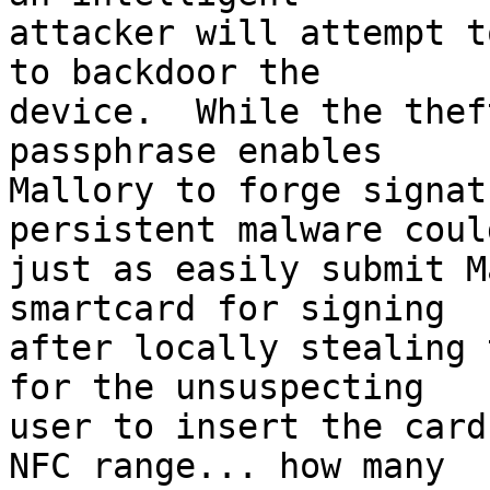
attacker will attempt t
to backdoor the 

device.  While the thef
passphrase enables 

Mallory to forge signat
persistent malware could
just as easily submit M
smartcard for signing 

after locally stealing 
for the unsuspecting 

user to insert the card
NFC range... how many 
