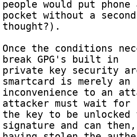
people would put phone 
pocket without a second 
thought?).

Once the conditions nec
break GPG's built in 

private key security ar
smartcard is merely an 

inconvenience to an att
attacker must wait for 

the key to be unlocked 
signature and can then, 
having stolen the authe