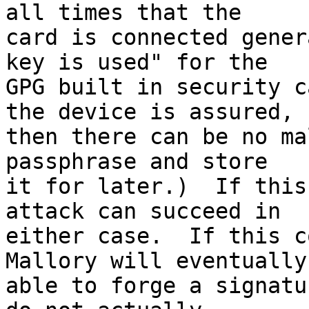
all times that the 

card is connected gener
key is used" for the 

GPG built in security c
the device is assured, 

then there can be no ma
passphrase and store 

it for later.)  If this
attack can succeed in 

either case.  If this c
Mallory will eventually 
able to forge a signatu