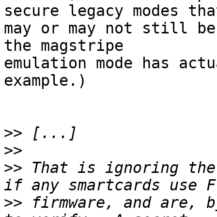
secure legacy modes that
may or may not still be
the magstripe 

emulation mode has actu
example.)

>>
>>
>>
 That is ignoring the
>>
 firmware, and are, b