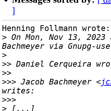
]
Henning Follmann wrote:

>
 On Mon, Nov 13, 2023 
>
>>
>>
>>>
 Jacob Bachmeyer <
jc
>>>
>