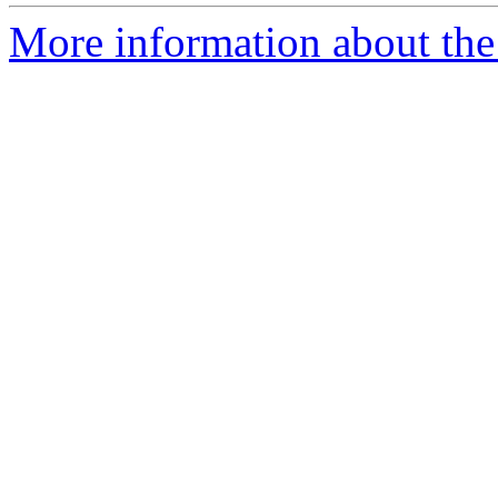
More information about the