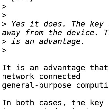
>
>
>
 Yes it does. The key 
>
>
It is an advantage that
network-connected 

general-purpose computi
In both cases, the key i