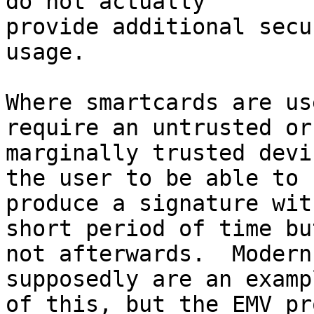
do not actually 

provide additional secu
usage.

Where smartcards are us
require an untrusted or 
marginally trusted devi
the user to be able to 

produce a signature wit
short period of time but
not afterwards.  Modern
supposedly are an exampl
of this, but the EMV pr