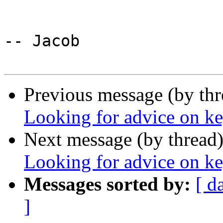
-- Jacob

Previous message (by th
Looking for advice on k
Next message (by thread
Looking for advice on k
Messages sorted by:
[ d
]