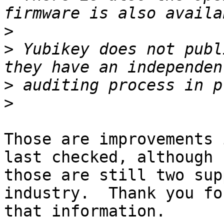
>
>
 Yubikey does not publ
>
>
Those are improvements 
last checked, although 

those are still two sup
industry.  Thank you for
that information.
