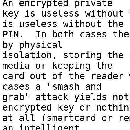
An encrypted private 

key is useless without 
is useless without the 

PIN.  In both cases the
by physical 

isolation, storing the 
media or keeping the 

card out of the reader 
cases a "smash and 

grab" attack yields not
encrypted key or nothing
at all (smartcard or re
an intelligent 
