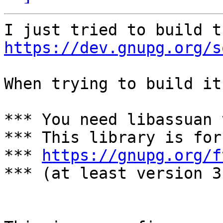
https://dev.gnupg.org/s
When trying to build it
*** You need libassuan 
*** This library is for
*** 
https://gnupg.org/f
*** (at least version 3