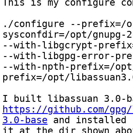
This is my configure co
./configure --prefix=/o
sysconfdir=/opt/gnupg-2
--with-libgcrypt-prefix
--with-libgpg-error-pre
--with-npth-prefix=/opt
prefix=/opt/libassuan3.
https://github.com/gpg/
3.0-base
 and installed 

it at the dir shown abo