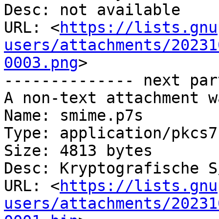
Desc: not available

URL: <
https://lists.gnu
users/attachments/20231
0003.png
>

-------------- next par
A non-text attachment w
Name: smime.p7s

Type: application/pkcs7
Size: 4813 bytes

Desc: Kryptografische S
URL: <
https://lists.gnu
users/attachments/20231