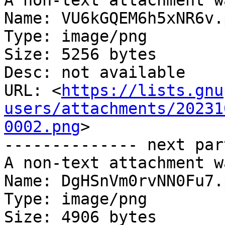
A non-text attachment w
Name: VU6kGQEM6h5xNR6v.p
Type: image/png

Size: 5256 bytes

Desc: not available

URL: <
https://lists.gnu
users/attachments/20231
0002.png
>

-------------- next par
A non-text attachment w
Name: DgHSnVm0rvNN0Fu7.p
Type: image/png

Size: 4906 bytes
