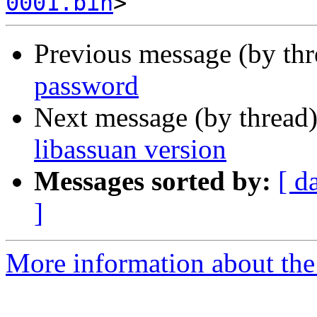
0001.bin
Previous message (by th
password
Next message (by thread
libassuan version
Messages sorted by:
[ d
]
More information about the