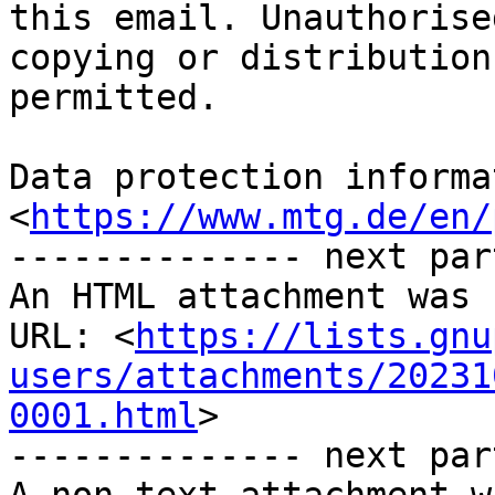
this email. Unauthorised
copying or distribution
permitted.

Data protection informa
<
https://www.mtg.de/en/
-------------- next par
An HTML attachment was 
URL: <
https://lists.gnu
users/attachments/20231
0001.html
>

-------------- next par