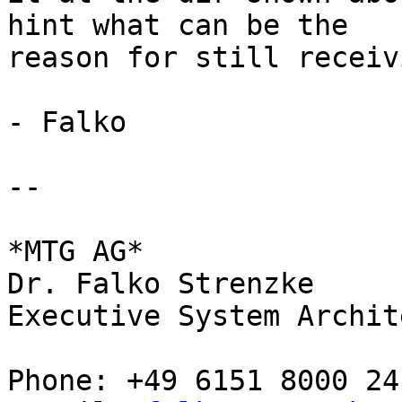
hint what can be the 

reason for still receiv
- Falko

-- 

*MTG AG*

Dr. Falko Strenzke

Executive System Archite
Phone: +49 6151 8000 24
