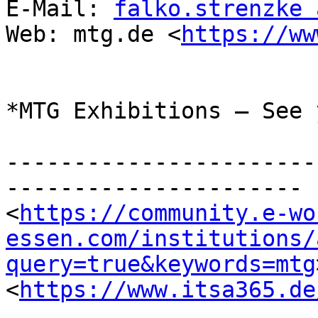
E-Mail: 
falko.strenzke 
Web: mtg.de <
https://ww
*MTG Exhibitions – See 
-----------------------
----------------------

<
https://community.e-wo
essen.com/institutions/
query=true&keywords=mtg
<
https://www.itsa365.de