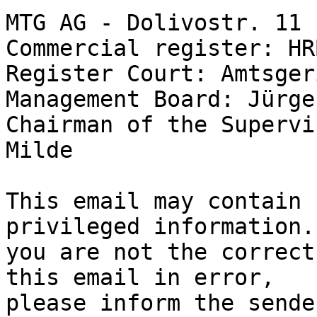
MTG AG - Dolivostr. 11 
Commercial register: HR
Register Court: Amtsger
Management Board: Jürge
Chairman of the Supervi
Milde

This email may contain 
privileged information. 
you are not the correct
this email in error,

please inform the sende