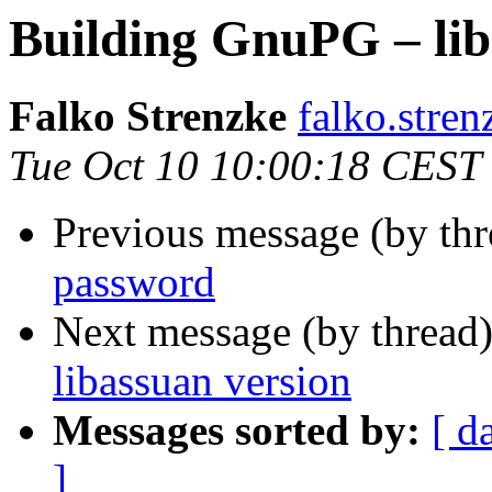
Building GnuPG – lib
Falko Strenzke
falko.stren
Tue Oct 10 10:00:18 CEST
Previous message (by th
password
Next message (by thread
libassuan version
Messages sorted by:
[ d
]