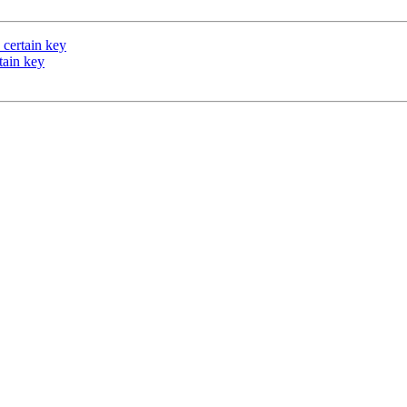
 certain key
rtain key