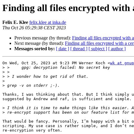
Finding all files encrypted with 
Felix E. Klee
felix.klee at inka.de
Thu Oct 26 05:29:38 CEST 2023
Previous message (by thread):
Finding all files encrypted with a
Next message (by thread):
Finding all files encrypted with a ce
Messages sorted by:
[ date ]
[ thread ]
[ subject ]
[ author ]
On Wed, Oct 25, 2023 at 9:23 PM Werner Koch <
wk at gnup
>
>
>
>
>
Thanks, I was thinking about that. But I think simply u
suggested by Andrew and raf, is sufficient and simple.

>
>
That would be fancy. Personally, I’m happy with a bit o
scripting. My use case is rather simple, and I don’t ne
re-encryption very often.
