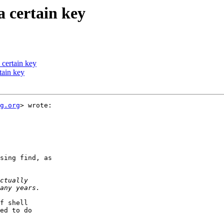
a certain key
 certain key
rtain key
g.org
> wrote:

sing find, as

f shell

ed to do
