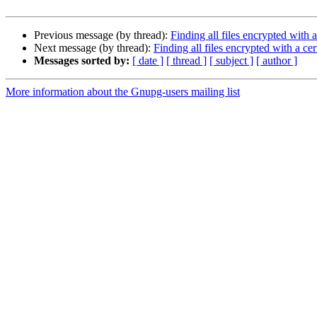
Previous message (by thread):
Finding all files encrypted with a
Next message (by thread):
Finding all files encrypted with a ce
Messages sorted by:
[ date ]
[ thread ]
[ subject ]
[ author ]
More information about the Gnupg-users mailing list