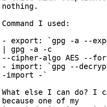
nothing.

Command I used:

- export: `gpg -a --exp
| gpg -a -c 

--cipher-algo AES --for
- import: `gpg --decryp
-import -`

What else I can do? I c
because one of my
