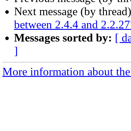
Next message (by thread
between 2.4.4 and 2.2.27
Messages sorted by:
[ d
]
More information about the