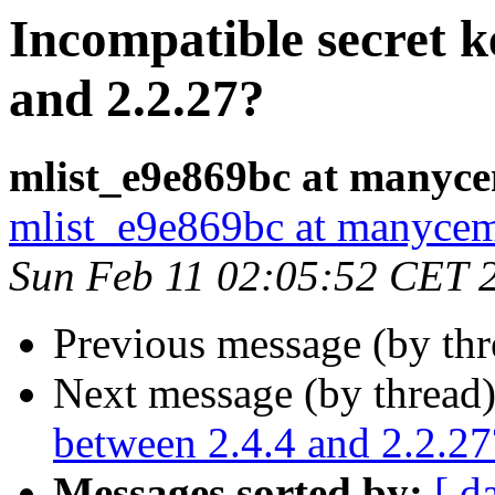
Incompatible secret k
and 2.2.27?
mlist_e9e869bc at manyc
mlist_e9e869bc at manyce
Sun Feb 11 02:05:52 CET 
Previous message (by th
Next message (by thread
between 2.4.4 and 2.2.27
Messages sorted by:
[ d