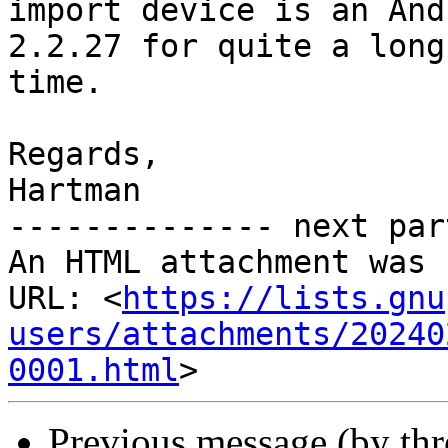
import device is an And
2.2.27 for quite a long

time.

Regards,

Hartman

-------------- next par
An HTML attachment was 
URL: <
https://lists.gnu
users/attachments/20240
0001.html
Previous message (by th