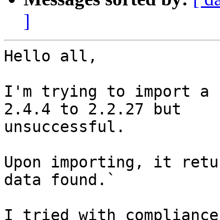
]
Hello all,

I'm trying to import a 
2.4.4 to 2.2.27 but 

unsuccessful.

Upon importing, it retu
data found.`

I tried with compliance