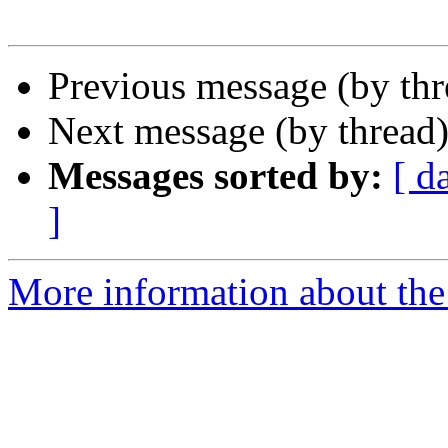
Previous message (by th
Next message (by thread
Messages sorted by:
[ d
]
More information about the