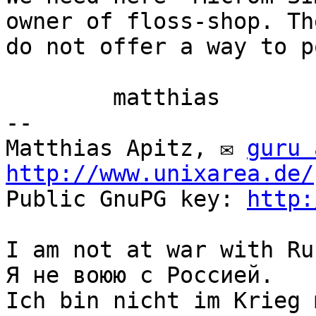
owner of floss-shop. The
do not offer a way to p
	matthias

-- 

Matthias Apitz, ✉ 
guru 
http://www.unixarea.de/
Public GnuPG key: 
http:
I am not at war with Ru
Я не воюю с Россией.

Ich bin nicht im Krieg 