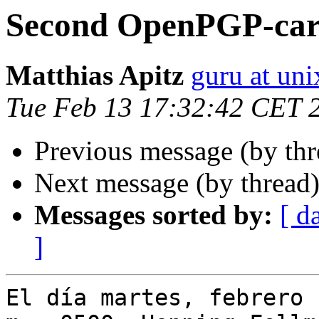
Second OpenPGP-ca
Matthias Apitz
guru at uni
Tue Feb 13 17:32:42 CET 
Previous message (by th
Next message (by thread
Messages sorted by:
[ d
]
El día martes, febrero 