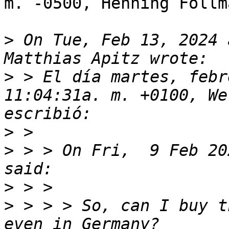
m. -0500, Henning Follm
>
 On Tue, Feb 13, 2024 
>
 > El día martes, febr
11:04:31a. m. +0100, We
>
>
 > > On Fri,  9 Feb 20
>
>
 > > > So, can I buy t