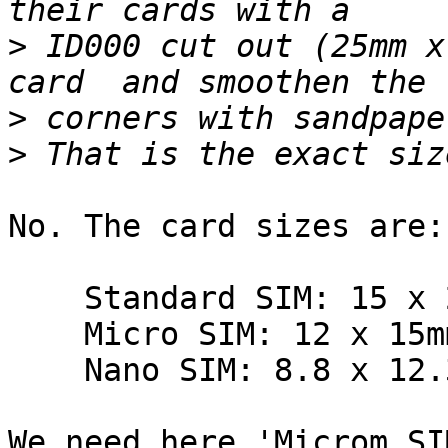
>
 ID000 cut out (25mm x
>
>
No. The card sizes are:

    Standard SIM: 15 x 25mm.

    Micro SIM: 12 x 15mm.

    Nano SIM: 8.8 x 12.3mm.

We need here 'Microm SI