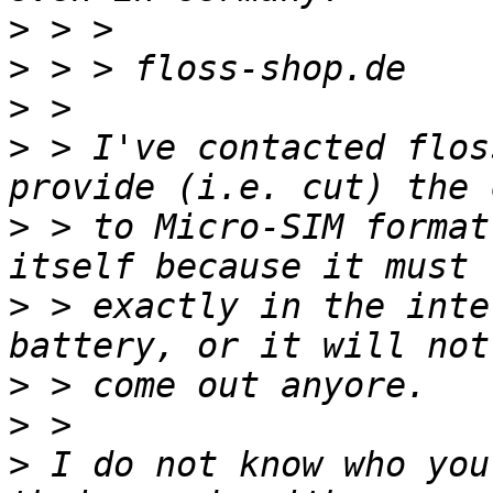
>
>
>
>
 > I've contacted flos
>
 > to Micro-SIM format
>
 > exactly in the inte
>
>
>
 I do not know who you