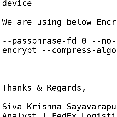
device

We are using below Encr
--passphrase-fd 0 --no-
encrypt --compress-algo
Thanks & Regards,

Siva Krishna Sayavarapu
Analyst | FedEx Logisti