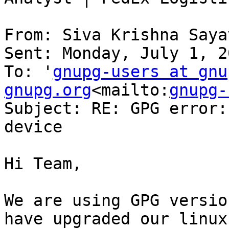
From: Siva Krishna Saya
Sent: Monday, July 1, 2
To: '
gnupg-users at gnu
gnupg.org
<mailto:
gnupg-
Subject: RE: GPG error:
device

Hi Team,

We are using GPG versio
have upgraded our linux