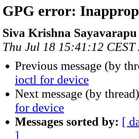
GPG error: Inappropri
Siva Krishna Sayavarapu
Thu Jul 18 15:41:12 CEST
Previous message (by th
ioctl for device
Next message (by thread
for device
Messages sorted by:
[ d
]