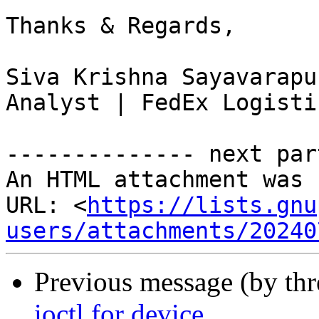
Thanks & Regards,

Siva Krishna Sayavarapu
Analyst | FedEx Logisti
-------------- next par
An HTML attachment was 
URL: <
https://lists.gnu
users/attachments/20240
Previous message (by th
ioctl for device