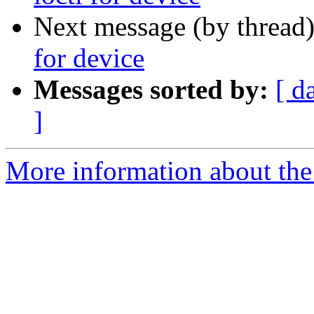
Next message (by thread
for device
Messages sorted by:
[ d
]
More information about the