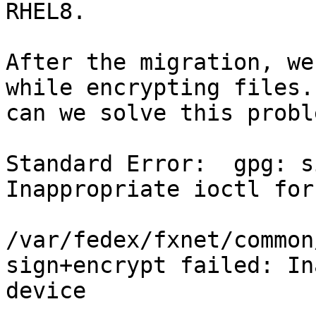
RHEL8.

After the migration, we
while encrypting files.
can we solve this proble
Standard Error:  gpg: s
Inappropriate ioctl for
                          
/var/fedex/fxnet/common
sign+encrypt failed: In
device
