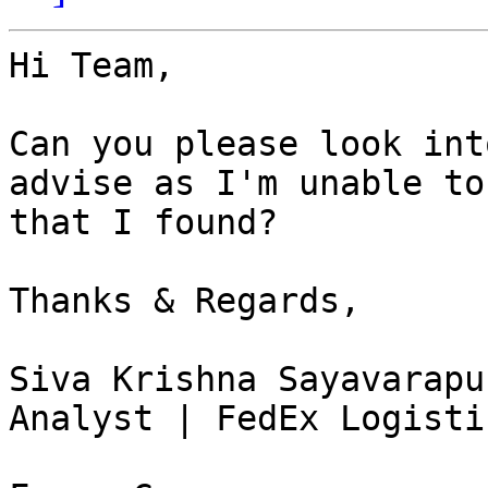
Hi Team,

Can you please look int
advise as I'm unable to
that I found?

Thanks & Regards,

Siva Krishna Sayavarapu
Analyst | FedEx Logisti