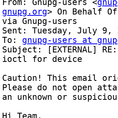
From: Gnupg-users <
gnup
gnupg.org
> On Behalf Of
via Gnupg-users

Sent: Tuesday, July 9, 
To: 
gnupg-users at gnup
Subject: [EXTERNAL] RE:
ioctl for device

Caution! This email ori
Please do not open atta
an unknown or suspiciou
Hi Team,
