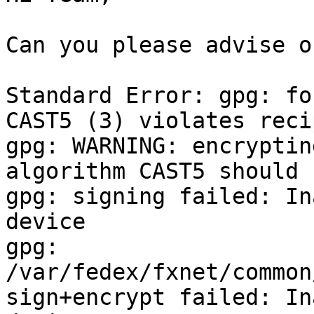
Can you please advise o
Standard Error: gpg: fo
CAST5 (3) violates reci
gpg: WARNING: encryptin
algorithm CAST5 should 
gpg: signing failed: In
device

gpg: 
/var/fedex/fxnet/common
sign+encrypt failed: In