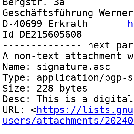
Bergstr. 3a                               
Geschäftsführung Werner
D-40699 Erkrath       
h
Id DE215605608

-------------- next par
A non-text attachment w
Name: signature.asc

Type: application/pgp-s
Size: 228 bytes

Desc: This is a digital
URL: <
https://lists.gnu
users/attachments/20240