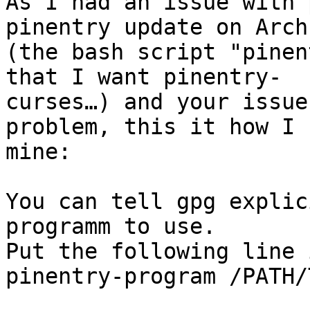
As I had an issue with 
pinentry update on Arch
(the bash script "pinen
that I want pinentry-

curses…) and your issue
problem, this it how I 
mine:

You can tell gpg explic
programm to use.

Put the following line 
pinentry-program /PATH/