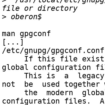
>
man gpgconf

[...]

/etc/gnupg/gpgconf.conf

     If this file exists, it is processed as a 
global configuration fil
     This is  a  legacy  mechanism  which  should  
not  be  used together w
     the  modern  global  per  component 
configuration files.  A