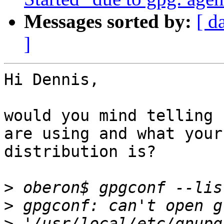
Messages sorted by:
[ d
]
Hi Dennis,

would you mind telling 
are using and what your 
distribution is?  

>
>
>
 '/usr/local/etc/gnupg