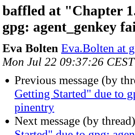
baffled at "Chapter 1
gpg: agent_genkey fai
Eva Bolten
Eva.Bolten at 
Mon Jul 22 09:37:26 CEST
Previous message (by th
Getting Started" due to 
pinentry
Next message (by thread
Started" due to gpg: age