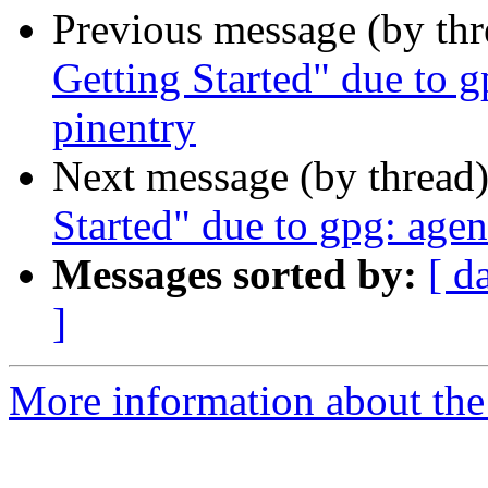
Previous message (by th
Getting Started" due to 
pinentry
Next message (by thread
Started" due to gpg: age
Messages sorted by:
[ d
]
More information about the