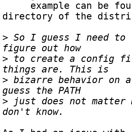
     example can be found in the ‘examples’ 
directory of the distri
>
 So I guess I need to 
>
 to create a config fi
>
 bizarre behavior on a
>
 just does not matter 