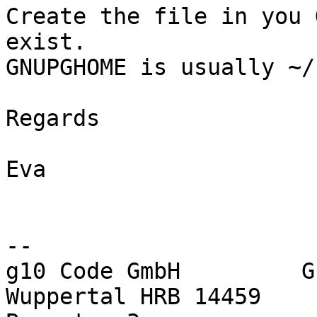
Create the file in you 
exist.

GNUPGHOME is usually ~/
Regards

Eva

-- 

g10 Code GmbH         G
Wuppertal HRB 14459
