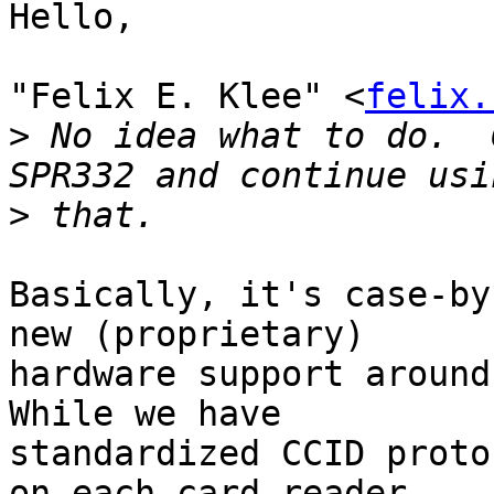
Hello,

"Felix E. Klee" <
felix.
>
 No idea what to do.  
>
Basically, it's case-by
new (proprietary)

hardware support around 
While we have

standardized CCID proto
on each card reader
