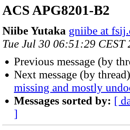
ACS APG8201-B2
Niibe Yutaka
gniibe at fsij
Tue Jul 30 06:51:29 CEST
Previous message (by thr
Next message (by thread
missing and mostly und
Messages sorted by:
[ d
]