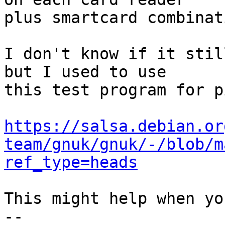
plus smartcard combinati
I don't know if it stil
but I used to use

this test program for p
https://salsa.debian.or
team/gnuk/gnuk/-/blob/m
ref_type=heads
This might help when yo
-- 
