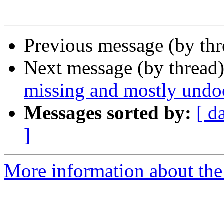
Previous message (by thr
Next message (by thread
missing and mostly und
Messages sorted by:
[ d
]
More information about the