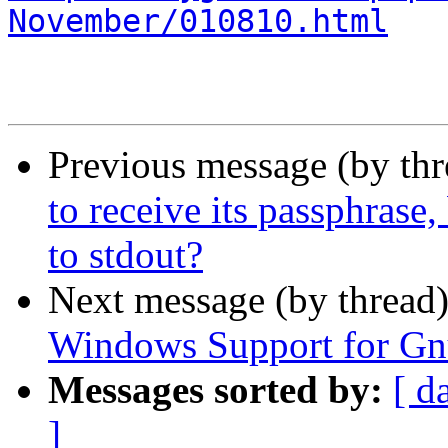
November/010810.html
Previous message (by th
to receive its passphrase,
to stdout?
Next message (by thread
Windows Support for G
Messages sorted by:
[ d
]