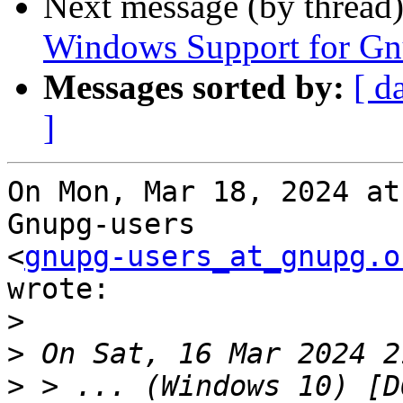
Next message (by thread
Windows Support for G
Messages sorted by:
[ d
]
On Mon, Mar 18, 2024 at
Gnupg-users

<
gnupg-users_at_gnupg.o
wrote:

>
>
>
 > ... (Windows 10) [D