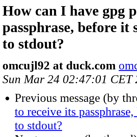
How can I have gpg pa
passphrase, before it 
to stdout?
omcujl92 at duck.com
omc
Sun Mar 24 02:47:01 CET
Previous message (by th
to receive its passphrase,
to stdout?