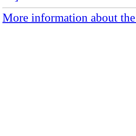
More information about the