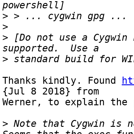
>
>
>
 [Do not use a Cygwin 
>
Thanks kindly. Found 
ht
{Jul 8 2018} from

Werner, to explain the 
>
 Note that Cygwin is n