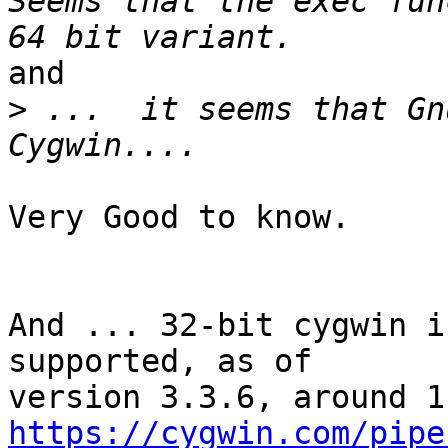
Seems that the exec fun
and

>
 ...  it seems that Gn
Very Good to know.

And ... 32-bit cygwin i
supported, as of

https://cygwin.com/pipe