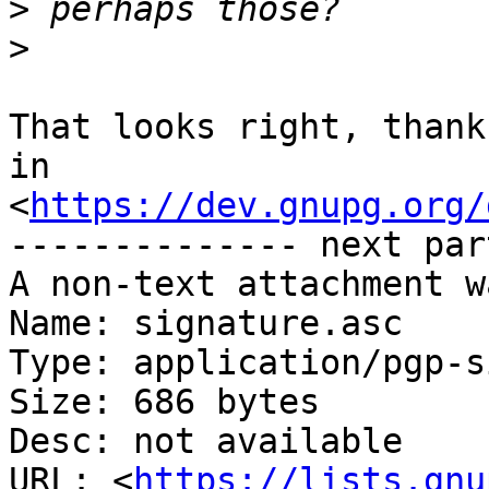
>
>
That looks right, thank
in

<
https://dev.gnupg.org/
-------------- next par
A non-text attachment w
Name: signature.asc

Type: application/pgp-s
Size: 686 bytes

Desc: not available

URL: <
https://lists.gnu