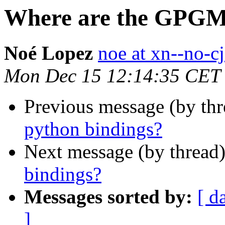
Where are the GPGM
Noé Lopez
noe at xn--no-cj
Mon Dec 15 12:14:35 CET
Previous message (by thr
python bindings?
Next message (by thread
bindings?
Messages sorted by:
[ d
]