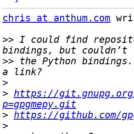
chris at anthum.com
 wri
>>
 I could find reposit
>>
 the Python bindings.
>
>
https://git.gnupg.org
p=gpgmepy.git
>
https://github.com/gp
>