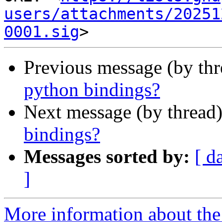
users/attachments/20251
0001.sig
Previous message (by thr
python bindings?
Next message (by thread
bindings?
Messages sorted by:
[ d
]
More information about the