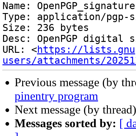
Name: OpenPGP_signature.
Type: application/pgp-s
Size: 236 bytes

Desc: OpenPGP digital s
URL: <
https://lists.gnu
users/attachments/20251
Previous message (by th
pinentry program
Next message (by thread
Messages sorted by:
[ d