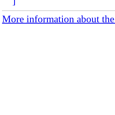
]
More information about the