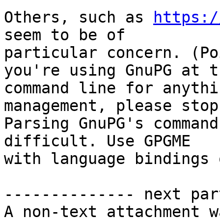
Others, such as 
https:/
seem to be of 

particular concern. (Po
you're using GnuPG at th
command line for anythi
management, please stop.
Parsing GnuPG's command
difficult. Use GPGME 

with language bindings 
-------------- next par
A non-text attachment w