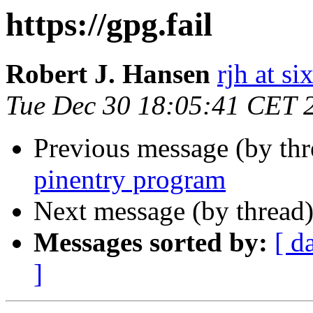
https://gpg.fail
Robert J. Hansen
rjh at s
Tue Dec 30 18:05:41 CET 
Previous message (by th
pinentry program
Next message (by thread
Messages sorted by:
[ d
]