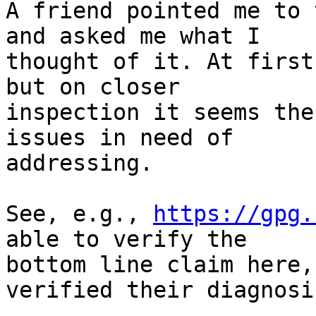
A friend pointed me to 
and asked me what I 

thought of it. At first
but on closer 

inspection it seems the
issues in need of 

addressing.

See, e.g., 
https://gpg.
able to verify the 

bottom line claim here,
verified their diagnosis