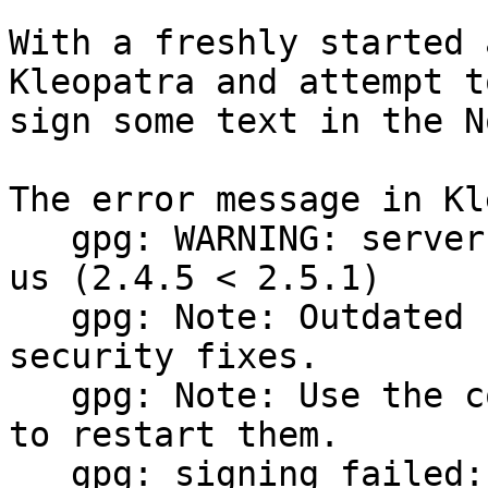
With a freshly started 
Kleopatra and attempt to
sign some text in the N
The error message in Kl
   gpg: WARNING: server 'gpg-agent' is older than 
us (2.4.5 < 2.5.1)

   gpg: Note: Outdated servers may lack important 
security fixes.

   gpg: Note: Use the command "gpgconf --kill all" 
to restart them.

   gpg: signing failed: pinentry error
