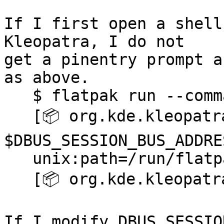
If I first open a shell
Kleopatra, I do not 

get a pinentry prompt a
as above.

   $ flatpak run --command=bash org.kde.kleopatra

   [📦 org.kde.kleopatra ~]$ echo 
$DBUS_SESSION_BUS_ADDRES
   unix:path=/run/flatpak/bus

   [📦 org.kde.kleopatra ~]$ kleopatra

If I modify DBUS_SESSIO