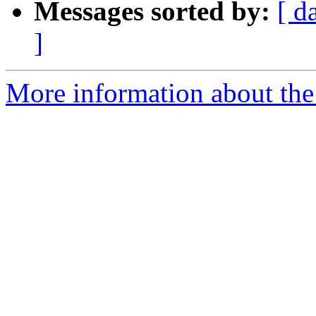
Messages sorted by:
[ d
]
More information about the