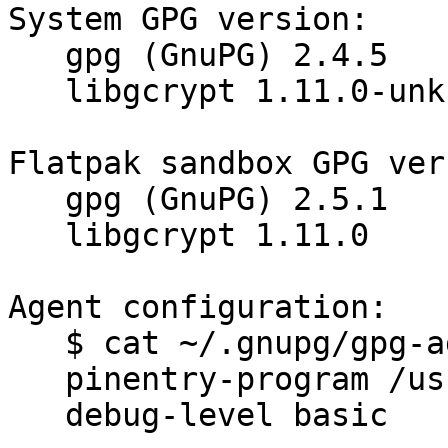
System GPG version:

   gpg (GnuPG) 2.4.5

   libgcrypt 1.11.0-unknown

Flatpak sandbox GPG ver
   gpg (GnuPG) 2.5.1

   libgcrypt 1.11.0

Agent configuration:

   $ cat ~/.gnupg/gpg-agent.conf

   pinentry-program /usr/bin/pinentry-gnome3

   debug-level basic
