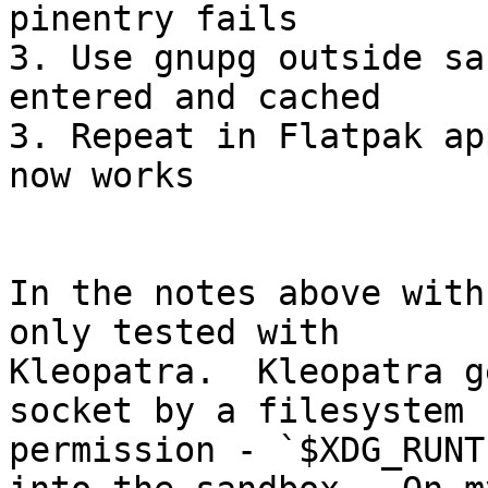
pinentry fails

3. Use gnupg outside sa
entered and cached

3. Repeat in Flatpak ap
now works

In the notes above with
only tested with 

Kleopatra.  Kleopatra g
socket by a filesystem 

permission - `$XDG_RUNT