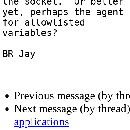
the socket.  Or better 

yet, perhaps the agent 
for allowlisted 

variables?

BR Jay

Previous message (by th
Next message (by thread
applications