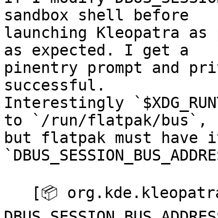
sandbox shell before 

launching Kleopatra as 
as expected. I get a 

pinentry prompt and pri
successful.  

Interestingly `$XDG_RUN
to `/run/flatpak/bus`, 

but flatpak must have i
`DBUS_SESSION_BUS_ADDRE
   [📦 org.kde.kleopatra ~]$ export 

DBUS_SESSION_BUS_ADDRES