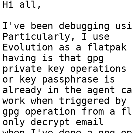
Hi all,

I've been debugging usin
Particularly, I use 

Evolution as a flatpak 
having is that gpg 

private key operations 
or key passphrase is 

already in the agent ca
work when triggered by a
gpg operation from a fl
only decrypt email 

when I've done a gpg op