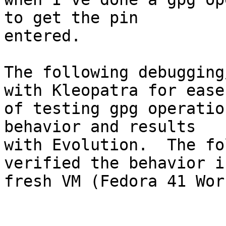
to get the pin 

entered.

The following debugging
with Kleopatra for ease 
of testing gpg operatio
behavior and results 

with Evolution.  The fo
verified the behavior in
fresh VM (Fedora 41 Wor