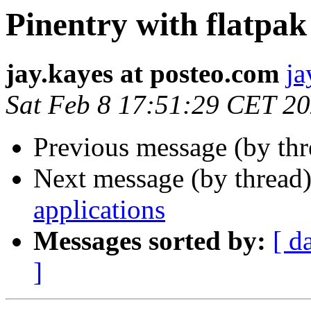
Pinentry with flatpak
jay.kayes at posteo.com
ja
Sat Feb 8 17:51:29 CET 2
Previous message (by th
Next message (by thread
applications
Messages sorted by:
[ d
]