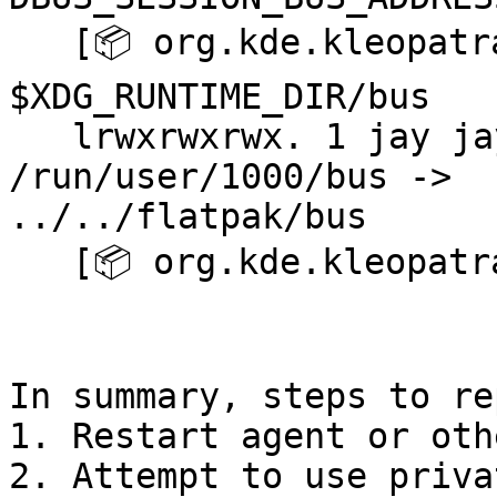
   [📦 org.kde.kleopatra ~]$ ls -l 
$XDG_RUNTIME_DIR/bus

   lrwxrwxrwx. 1 jay jay 17 Feb  8 15:14 
/run/user/1000/bus -> 

../../flatpak/bus

   [📦 org.kde.kleopatra ~]$ kleopatra

In summary, steps to re
1. Restart agent or oth
2. Attempt to use priva