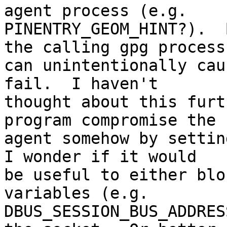
agent process (e.g. 

PINENTRY_GEOM_HINT?).  
the calling gpg process 
can unintentionally cau
fail.  I haven't 

thought about this furt
program compromise the 

agent somehow by setting
I wonder if it would 

be useful to either blo
variables (e.g. 

DBUS_SESSION_BUS_ADDRES