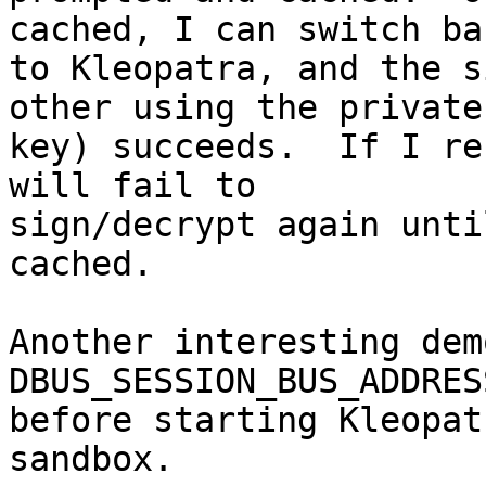
cached, I can switch bac
to Kleopatra, and the s
other using the private 
key) succeeds.  If I re
will fail to 

sign/decrypt again unti
cached.

Another interesting dem
DBUS_SESSION_BUS_ADDRESS
before starting Kleopat
sandbox.
