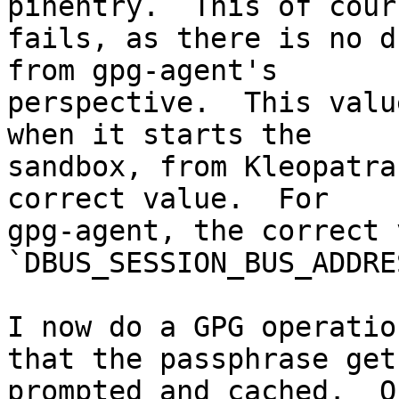
pinentry.  This of cours
fails, as there is no d
from gpg-agent's 

perspective.  This valu
when it starts the 

sandbox, from Kleopatra
correct value.  For 

gpg-agent, the correct 
`DBUS_SESSION_BUS_ADDRE
I now do a GPG operatio
that the passphrase gets
prompted and cached.  O