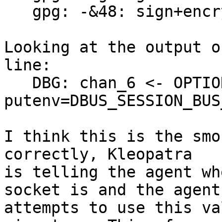
   gpg: -&48: sign+encrypt failed: pinentry error

Looking at the output o
line:

   DBG: chan_6 <- OPTION 

putenv=DBUS_SESSION_BUS
I think this is the smo
correctly, Kleopatra 

is telling the agent wh
socket is and the agent 
attempts to use this va