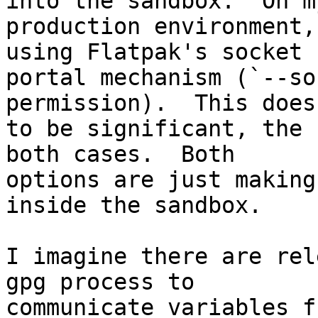
into the sandbox.  On my
production environment,
using Flatpak's socket 

portal mechanism (`--so
permission).  This does
to be significant, the 
both cases.  Both 

options are just making
inside the sandbox.

I imagine there are rel
gpg process to 

communicate variables f