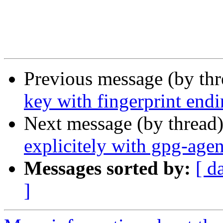
Previous message (by thr
key with fingerprint endi
Next message (by thread
explicitely with gpg-agen
Messages sorted by:
[ d
]