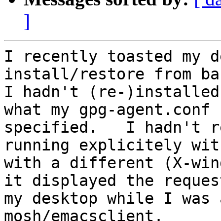
]
I recently toasted my d
install/restore from ba
I hadn't (re-)installed
what my gpg-agent.conf

specified.   I hadn't r
running explicitely wit
with a different (X-win
it displayed the request
my desktop while I was 
mosh/emacsclient.
