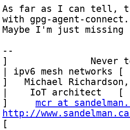
As far as I can tell, t
with gpg-agent-connect.

Maybe I'm just missing 
--

]               Never tell me the
| ipv6 mesh networks [

]   Michael Richardson, San
|    IoT architect   [

]     
mcr at sandelman.
http://www.sandelman.ca
[
