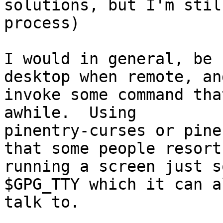
solutions, but I'm stil
process)

I would in general, be 
desktop when remote, an
invoke some command tha
awhile.  Using

pinentry-curses or pine
that some people resort 
running a screen just s
$GPG_TTY which it can a
talk to.
