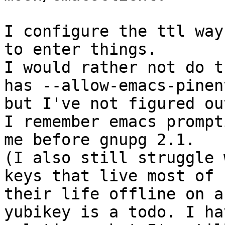
I configure the ttl way
to enter things.

I would rather not do t
has --allow-emacs-pinent
but I've not figured out
I remember emacs prompti
me before gnupg 2.1.

(I also still struggle 
keys that live most of

their life offline on a
yubikey is a todo. I hav