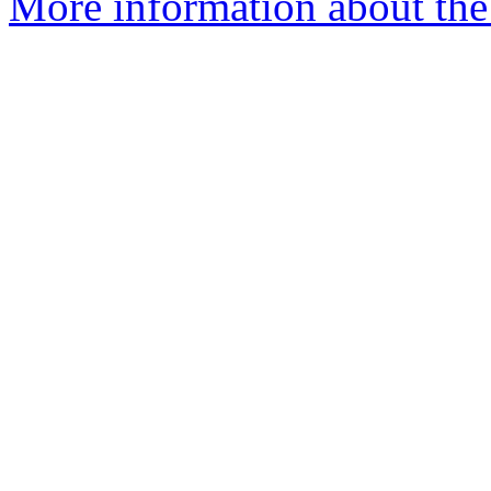
More information about the