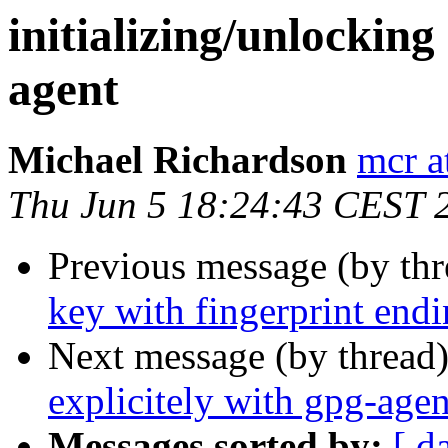
initializing/unlocking
agent
Michael Richardson
mcr a
Thu Jun 5 18:24:43 CEST 
Previous message (by thr
key with fingerprint endi
Next message (by thread
explicitely with gpg-agen
Messages sorted by:
[ d