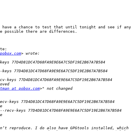
 have a chance to test that until tonight and see if any
e possible there are differences.

te:

pobox.com
tman at pobox.com
n’t reproduce. I do also have GPGtools installed, which 