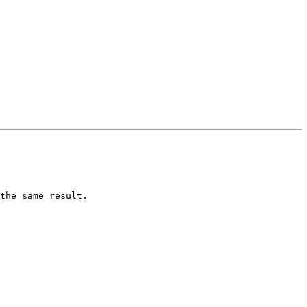
the same result.
