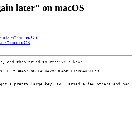
again later" on macOS
gain later" on macOS
 later" on macOS
r, and then tried to receive a key:

s 7FE79B445728C8EA0042839E45BCE75B840B1F69

got a pretty large key, so I tried a few others and had 