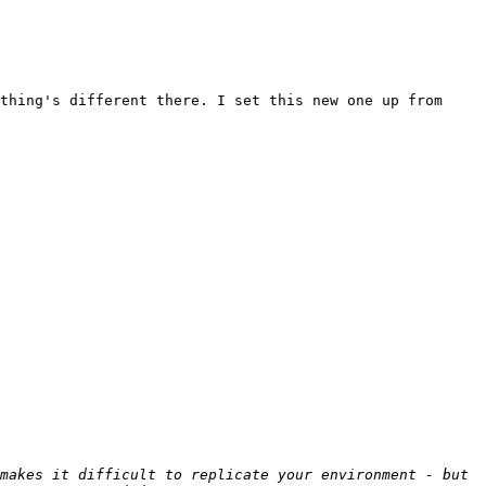
thing's different there. I set this new one up from 
makes it difficult to replicate your environment - but 