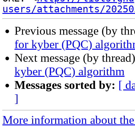
users/attachments/20250
Previous message (by th
for kyber (PQC) algorit
Next message (by thread
kyber (PQC) algorithm
Messages sorted by:
[ d
]
More information about the