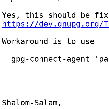
https://dev.gnupg.org/T
Workaround is to use

  gpg-connect-agent 'passwd KYBER_KEYGRIP' /bye

Shalom-Salam,
