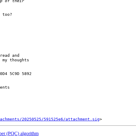
 too?

read and

 my thoughts

0D4 5C9D 5892

ents

tachments/20250525/591525e6/attachment.sig
ber (PQC) algorithm