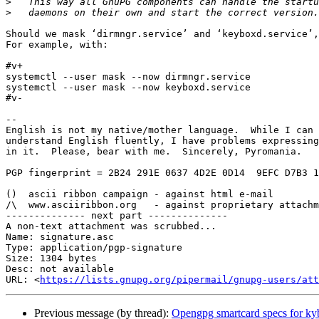
>
>
Should we mask ‘dirmngr.service’ and ‘keyboxd.service’,
For example, with:

#v+

systemctl --user mask --now dirmngr.service

systemctl --user mask --now keyboxd.service

#v-

-- 

English is not my native/mother language.  While I can 
understand English fluently, I have problems expressing
in it.  Please, bear with me.  Sincerely, Pyromania.

PGP fingerprint = 2B24 291E 0637 4D2E 0D14  9EFC D7B3 1
()  ascii ribbon campaign - against html e-mail

/\  www.asciiribbon.org   - against proprietary attachm
-------------- next part --------------

A non-text attachment was scrubbed...

Name: signature.asc

Type: application/pgp-signature

Size: 1304 bytes

Desc: not available

URL: <
https://lists.gnupg.org/pipermail/gnupg-users/at
Previous message (by thread):
Opengpg smartcard specs for ky