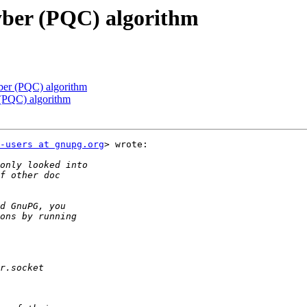
yber (PQC) algorithm
ber (PQC) algorithm
 (PQC) algorithm
-users at gnupg.org
> wrote:
