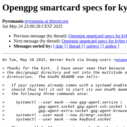
Opengpg smartcard specs for k
Pyromania
pyromania at disroot.org
Sat May 24 23:00:28 CEST 2025
Previous message (by thread):
Opengpg smartcard specs for ky
Next message (by thread):
Opengpg smartcard specs for kyber
Messages sorted by:
[ date ]
[ thread ]
[ subject ]
[ author ]
On Tue, May 20 2025, Werner Koch via Gnupg-users <
gnupg
>
>
>
>
>
>
>
>
>
>
>