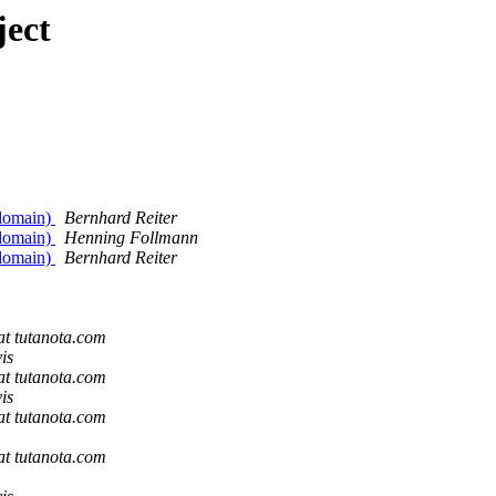
ject
 domain)
Bernhard Reiter
 domain)
Henning Follmann
 domain)
Bernhard Reiter
 at tutanota.com
is
 at tutanota.com
is
 at tutanota.com
 at tutanota.com