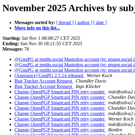
November 2025 Archives by sub
Messages sorted by:
[ thread ]
[ author ]
[ date ]
More info on this list...
Starting:
Sat Nov 1 08:08:27 CET 2025
Ending:
Sun Nov 30 18:21:55 CET 2025
Messages:
78
@GnuPG at mstdn.social Mastodon account (re: gnupg.social
@GnuPG at mstdn.social Mastodon account (re: gnupg.social
@GnuPG at mstdn.social Mastodon account (re: gnupg.social
[Announce] GnuPG 2.5.14 released
Werner Koch
Bug Tracker Account Request
Chandler Davis
Bug Tracker Account Request
Ingo Klöcker
Change OpenPGP Smartcard PIN retry counter
rodolfosilva2
Change OpenPGP Smartcard PIN retry counter
Chandler Dav
Change OpenPGP Smartcard PIN retry counter
rodolfosilva2
Change OpenPGP Smartcard PIN retry counter
Chandler Dav
Change OpenPGP Smartcard PIN retry counter
rodolfosilva2
Change OpenPGP Smartcard PIN retry counter
Werner Koch
Change OpenPGP Smartcard PIN retry counter
rodolfosilva2
Change OpenPGP Smartcard PIN retry counter
Borden