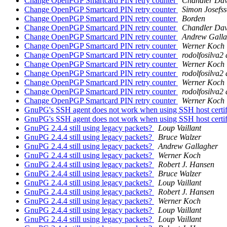
Change OpenPGP Smartcard PIN retry counter
Chandler Dav
Change OpenPGP Smartcard PIN retry counter
Simon Josefs
Change OpenPGP Smartcard PIN retry counter
Borden
Change OpenPGP Smartcard PIN retry counter
Chandler Dav
Change OpenPGP Smartcard PIN retry counter
Andrew Galla
Change OpenPGP Smartcard PIN retry counter
Werner Koch
Change OpenPGP Smartcard PIN retry counter
rodolfosilva2
Change OpenPGP Smartcard PIN retry counter
Werner Koch
Change OpenPGP Smartcard PIN retry counter
rodolfosilva2
Change OpenPGP Smartcard PIN retry counter
Werner Koch
Change OpenPGP Smartcard PIN retry counter
rodolfosilva2
Change OpenPGP Smartcard PIN retry counter
Werner Koch
GnuPG's SSH agent does not work when using SSH host certi
GnuPG's SSH agent does not work when using SSH host certi
GnuPG 2.4.4 still using legacy packets?
Loup Vaillant
GnuPG 2.4.4 still using legacy packets?
Bruce Walzer
GnuPG 2.4.4 still using legacy packets?
Andrew Gallagher
GnuPG 2.4.4 still using legacy packets?
Werner Koch
GnuPG 2.4.4 still using legacy packets?
Robert J. Hansen
GnuPG 2.4.4 still using legacy packets?
Bruce Walzer
GnuPG 2.4.4 still using legacy packets?
Loup Vaillant
GnuPG 2.4.4 still using legacy packets?
Robert J. Hansen
GnuPG 2.4.4 still using legacy packets?
Werner Koch
GnuPG 2.4.4 still using legacy packets?
Loup Vaillant
GnuPG 2.4.4 still using legacy packets?
Loup Vaillant