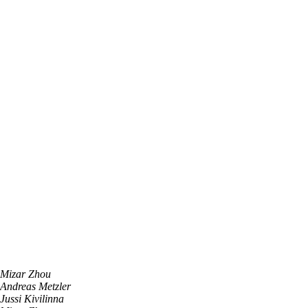
Mizar Zhou
Andreas Metzler
Jussi Kivilinna