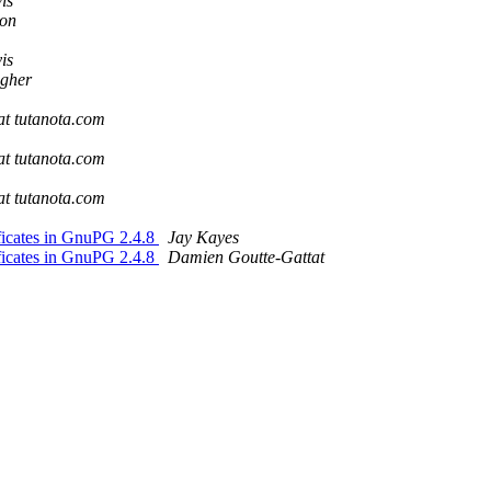
is
son
is
gher
 at tutanota.com
 at tutanota.com
 at tutanota.com
ficates in GnuPG 2.4.8
Jay Kayes
ficates in GnuPG 2.4.8
Damien Goutte-Gattat