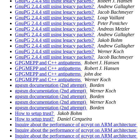
GnuPG 2.4.4 still using legacy packets?
Robert J. Hansen
GnuPG 2.4.4 still using legacy packets?
Andrew Gallagher
GnuPG 2.4.4 still using legacy packets?
Jacob Bachmeyer
GnuPG 2.4.4 still using legacy packets?
Loup Vaillant
GnuPG 2.4.4 still using legacy packets?
Peter Pentchev
GnuPG 2.4.4 still using legacy packets?
Andreas Metzler
GnuPG 2.4.4 still using legacy packets?
Andrew Gallagher
GnuPG 2.4.4 still using legacy packets?
Jakob Bohm
GnuPG 2.4.4 still using legacy packets?
Andrew Gallagher
GnuPG 2.4.4 still using legacy packets?
Werner Koch
GnuPG 2.4.4 still using legacy packets?
Jacob Bachmeyer
GPGMEPP and C++ antipatterns
Robert J. Hansen
GPGMEPP and C++ antipatterns
Robert J. Hansen
GPGMEPP and C++ antipatterns
john doe
GPGMEPP and C++ antipatterns
Werner Koch
gpgsm documentation (2nd attempt)
Borden
gpgsm documentation (2nd attempt)
Werner Koch
gpgsm documentation (2nd attempt)
Borden
gpgsm documentation (2nd attempt)
Werner Koch
gpgsm documentation (2nd attempt)
Borden
How to setup trust?
Jakob Bohm
How to setup trust?
Daniel Cerqueira
Inquire about the performance of gcrypt on ARM architecture
Inquire about the performance of gcrypt on ARM architecture
Inquire about the performance of gcrypt on ARM architecture