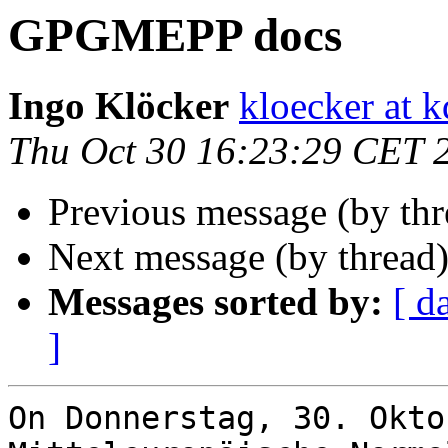
GPGMEPP docs
Ingo Klöcker
kloecker at k
Thu Oct 30 16:23:29 CET 
Previous message (by th
Next message (by thread
Messages sorted by:
[ d
]
On Donnerstag, 30. Okto