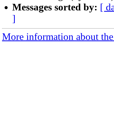
Messages sorted by:
[ d
]
More information about the