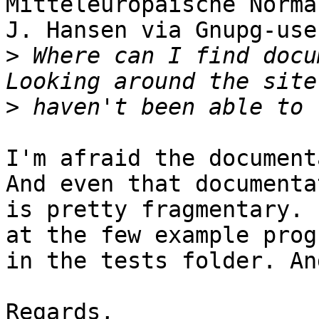
Mitteleuropäische Norma
J. Hansen via Gnupg-use
>
 Where can I find docu
>
I'm afraid the document
And even that documenta
is pretty fragmentary. 
at the few example prog
in the tests folder. An
Regards,
