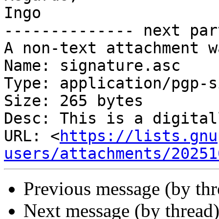
Ingo

-------------- next par
A non-text attachment w
Name: signature.asc

Type: application/pgp-s
Size: 265 bytes

Desc: This is a digital
URL: <
https://lists.gnu
users/attachments/20251
Previous message (by th
Next message (by thread