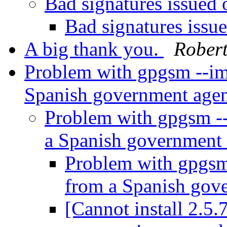
Bad signatures issue
Bad signatures iss
A big thank you.
Robert
Problem with gpgsm --imp
Spanish government age
Problem with gpgsm --
a Spanish government
Problem with gpgsm 
from a Spanish gov
[Cannot install 2.5.