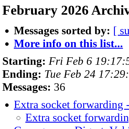
February 2026 Archiv
Messages sorted by:
[ s
More info on this list...
Starting:
Fri Feb 6 19:17
Ending:
Tue Feb 24 17:29
Messages:
36
Extra socket forwardin
Extra socket forward