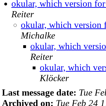
okular, which version fo
Reiter
okular, which version 
Michalke
okular, which versi
Reiter
okular, which ver
Klöcker
Last message date:
Tue Fe
Archived on:
Tue Feb 24 