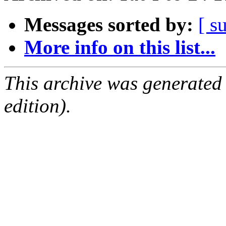
Messages sorted by:
[ s
More info on this list...
This archive was generated
edition).