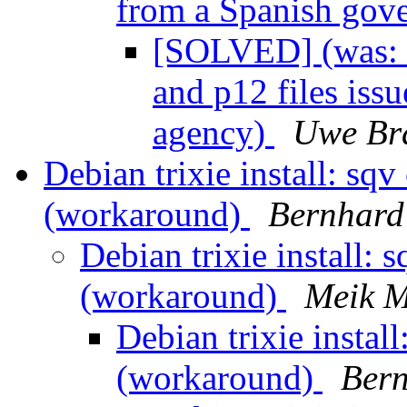
from a Spanish gov
[SOLVED] (was: 
and p12 files is
agency)
Uwe Br
Debian trixie install: sq
(workaround)
Bernhard 
Debian trixie install: 
(workaround)
Meik M
Debian trixie instal
(workaround)
Bern