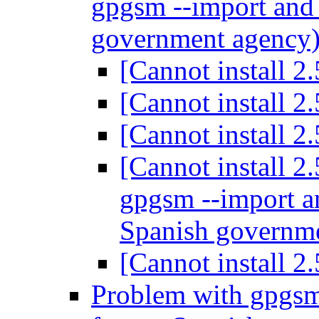
gpgsm --import and 
government agency
[Cannot install 2
[Cannot install 2
[Cannot install 2
[Cannot install 2
gpgsm --import an
Spanish governm
[Cannot install 2
Problem with gpgsm 