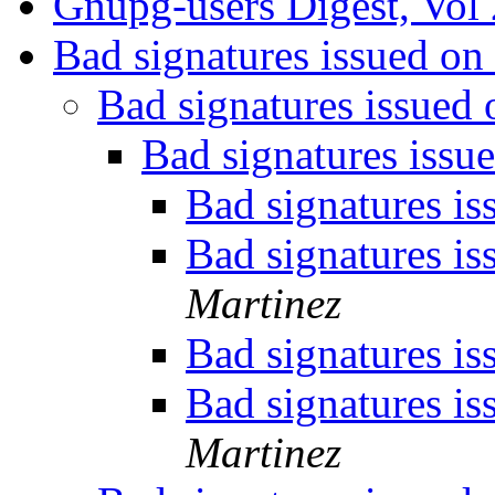
Gnupg-users Digest, Vol 
Bad signatures issued 
Bad signatures issue
Bad signatures iss
Bad signatures i
Bad signatures i
Martinez
Bad signatures i
Bad signatures i
Martinez