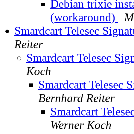
Debian trixie ins
(workaround)
M
Smardcart Telesec Signa
Reiter
Smardcart Telesec Sig
Koch
Smardcart Telesec S
Bernhard Reiter
Smardcart Telese
Werner Koch