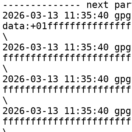
-------------- next par
2026-03-13 11:35:40 gpg-
data:+01fffffffffffffff
\

2026-03-13 11:35:40 gpg-agent[243
fffffffffffffffffffffff
\

2026-03-13 11:35:40 gpg-agent[243
fffffffffffffffffffffff
\

2026-03-13 11:35:40 gpg-agent[243
fffffffffffffffffffffff