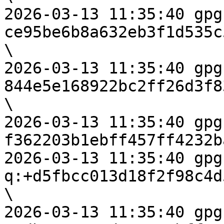
2026-03-13 11:35:40 gpg-agent[243
ce95be6b8a632eb3f1d535c
\

2026-03-13 11:35:40 gpg-agent[243
844e5e168922bc2ff26d3f8
\

2026-03-13 11:35:40 gpg-agent[243
f362203b1ebff457ff4232b
2026-03-13 11:35:40 gpg-a
q:+d5fbcc013d18f2f98c4d
\

2026-03-13 11:35:40 gpg-agent[243