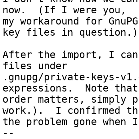
now.  (If I were you,

my workaround for GnuPG
key files in question.)

After the import, I can
files under

.gnupg/private-keys-v1.
expressions.  Note that 
order matters, simply p
work.).  I confirmed tha
the problem gone when I
-- 
