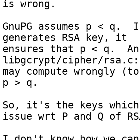
is wrong.

GnuPG assumes p < q.  I
generates RSA key, it

ensures that p < q.  And
libgcrypt/cipher/rsa.c:
may compute wrongly (to
p > q.

So, it's the keys which
issue wrt P and Q of RSA
I don't know how we can