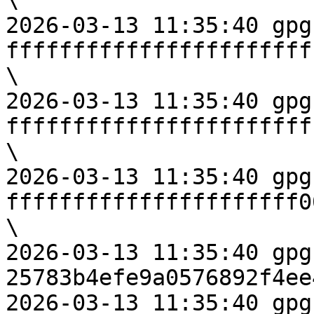
\

2026-03-13 11:35:40 gpg-agent[243
fffffffffffffffffffffff
\

2026-03-13 11:35:40 gpg-agent[243
fffffffffffffffffffffff
\

2026-03-13 11:35:40 gpg-agent[243
ffffffffffffffffffffff0
\

2026-03-13 11:35:40 gpg-agent[243
25783b4efe9a0576892f4ee
2026-03-13 11:35:40 gpg-a