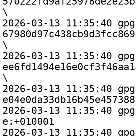
570222fd9af25978de2e23b
\

2026-03-13 11:35:40 gpg-agent[243
67980d97c438cb9d3fcc869
\

2026-03-13 11:35:40 gpg-agent[243
ee6fd1494e16e0cf3f46aa1
\

2026-03-13 11:35:40 gpg-agent[243
e04e0da33db16b45e457388
2026-03-13 11:35:40 gpg-a
e:+010001

2026-03-13 11:35:40 gpg-a