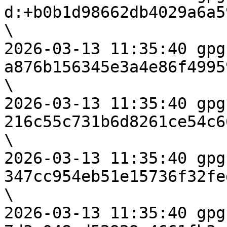
d:+b0b1d98662db4029a6a5
\

2026-03-13 11:35:40 gpg-agent[243
a876b156345e3a4e86f4995
\

2026-03-13 11:35:40 gpg-agent[243
216c55c731b6d8261ce54c6
\

2026-03-13 11:35:40 gpg-agent[243
347cc954eb51e15736f32fe
\

2026-03-13 11:35:40 gpg-agent[243