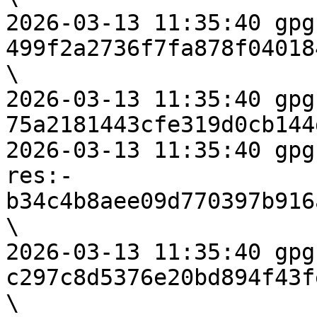
2026-03-13 11:35:40 gpg-agent[243
499f2a2736f7fa878f04018
\

2026-03-13 11:35:40 gpg-agent[243
75a2181443cfe319d0cb144
2026-03-13 11:35:40 gpg-a
res:-
b34c4b8aee09d770397b916
\

2026-03-13 11:35:40 gpg-agent[243
c297c8d5376e20bd894f43f
\
