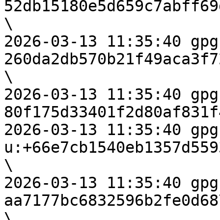
52db15180e5d659c7abff69
\

2026-03-13 11:35:40 gpg-agent[243
260da2db570b21f49aca3f7
\

2026-03-13 11:35:40 gpg-agent[243
80f175d33401f2d80af831f
2026-03-13 11:35:40 gpg-a
u:+66e7cb1540eb1357d559
\

2026-03-13 11:35:40 gpg-agent[243
aa7177bc6832596b2fe0d68
\
