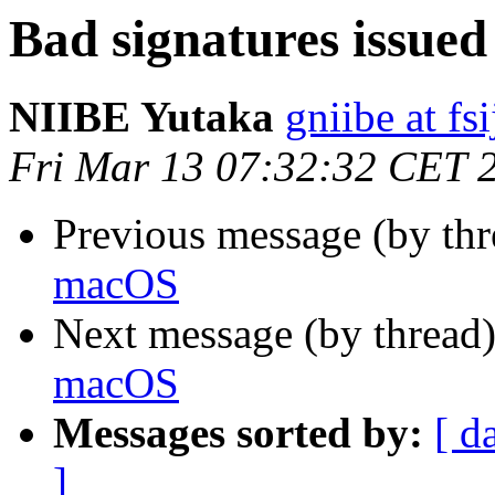
Bad signatures issue
NIIBE Yutaka
gniibe at fsi
Fri Mar 13 07:32:32 CET 
Previous message (by th
macOS
Next message (by thread
macOS
Messages sorted by:
[ d
]