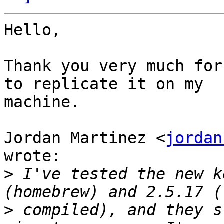
Hello,

Thank you very much for
to replicate it on my

machine.

Jordan Martinez <
jordan
wrote:

>
 I've tested the new k
>
 compiled), and they s