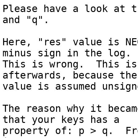
Please have a look at t
and "q".

Here, "res" value is NE
minus sign in the log.

This is wrong.  This is
afterwards, because the

value is assumed unsign
The reason why it becam
that your keys has a

property of: p > q.  Fr