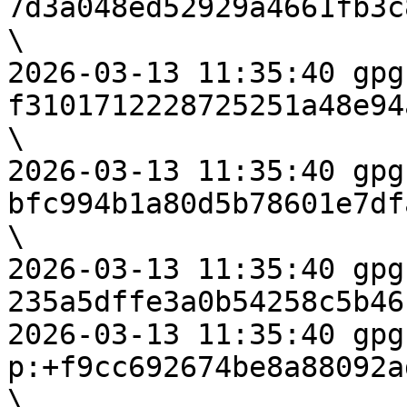
7d3a048ed52929a4661fb3c
\

2026-03-13 11:35:40 gpg-agent[243
f3101712228725251a48e94
\

2026-03-13 11:35:40 gpg-agent[243
bfc994b1a80d5b78601e7df
\

2026-03-13 11:35:40 gpg-agent[243
235a5dffe3a0b54258c5b46
2026-03-13 11:35:40 gpg-a
p:+f9cc692674be8a88092a
\
