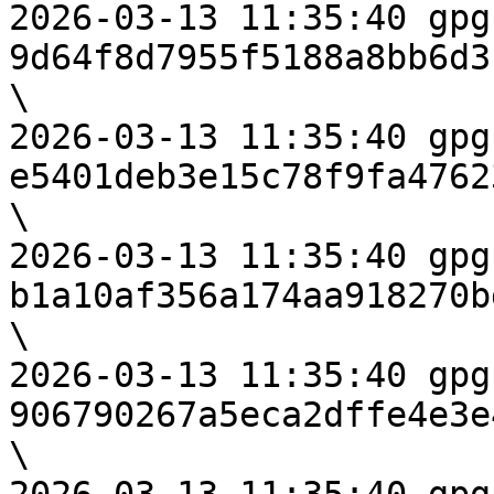
2026-03-13 11:35:40 gpg-agent[243
9d64f8d7955f5188a8bb6d3
\

2026-03-13 11:35:40 gpg-agent[243
e5401deb3e15c78f9fa4762
\

2026-03-13 11:35:40 gpg-agent[243
b1a10af356a174aa918270b
\

2026-03-13 11:35:40 gpg-agent[243
906790267a5eca2dffe4e3e
\
