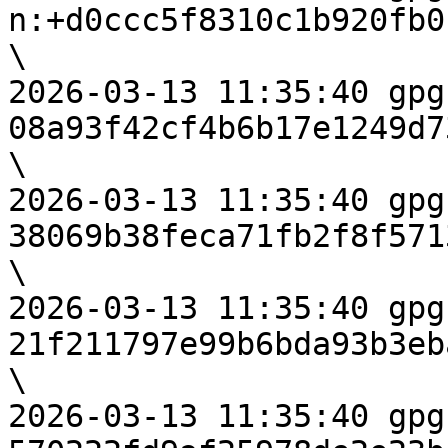
n:+d0ccc5f8310c1b920fb0
\

2026-03-13 11:35:40 gpg-agent[243
08a93f42cf4b6b17e1249d7
\

2026-03-13 11:35:40 gpg-agent[243
38069b38feca71fb2f8f571
\

2026-03-13 11:35:40 gpg-agent[243
21f211797e99b6bda93b3eb
\

2026-03-13 11:35:40 gpg-agent[243