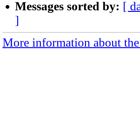
Messages sorted by:
[ d
]
More information about the