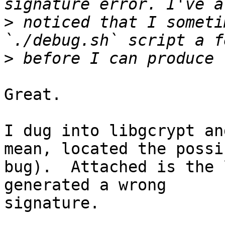
>
 noticed that I someti
>
Great.

I dug into libgcrypt an
mean, located the possib
bug).  Attached is the 
generated a wrong

signature.
