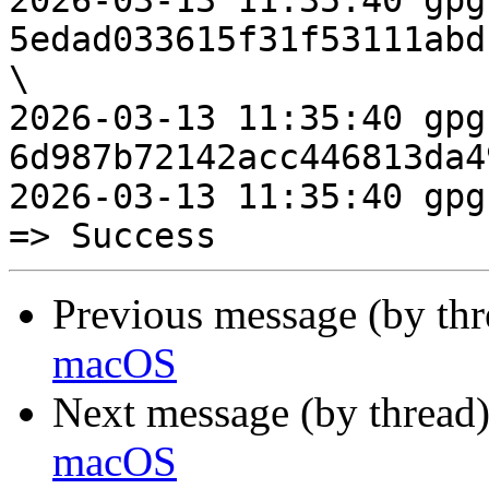
2026-03-13 11:35:40 gpg-agent[243
5edad033615f31f53111abd
\

2026-03-13 11:35:40 gpg-agent[243
6d987b72142acc446813da4
2026-03-13 11:35:40 gpg-a
Previous message (by th
macOS
Next message (by thread
macOS