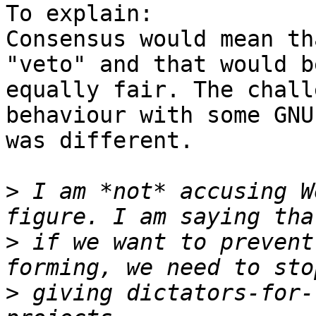
To explain:

Consensus would mean th
"veto" and that would be
equally fair. The chall
behaviour with some GNU
was different.

>
 I am *not* accusing W
>
 if we want to prevent
>
 giving dictators-for-