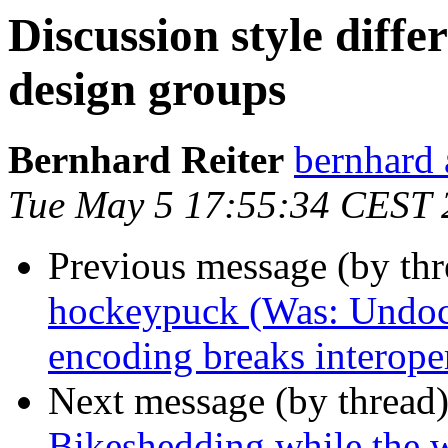
Discussion style dif
design groups
Bernhard Reiter
bernhard 
Tue May 5 17:55:34 CEST 
Previous message (by th
hockeypuck (Was: Undoc
encoding breaks interoper
Next message (by thread
Bikeshedding while the 