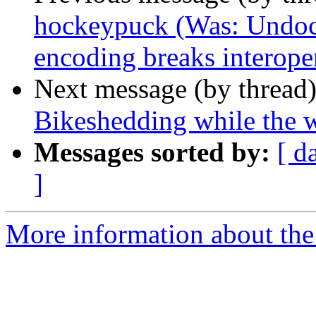
hockeypuck (Was: Undoc
encoding breaks interoper
Next message (by thread
Bikeshedding while the 
Messages sorted by:
[ d
]
More information about the