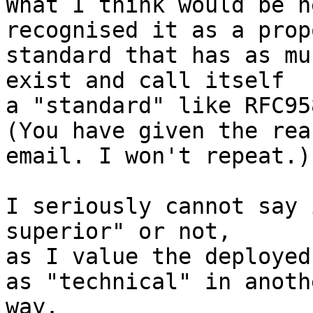
What I think would be h
recognised it as a propo
standard that has as mu
exist and call itself 

a "standard" like RFC958
(You have given the rea
email. I won't repeat.)

I seriously cannot say 
superior" or not,

as I value the deployed
as "technical" in anothe
way.
