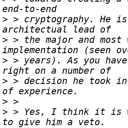
>
 > cryptography. He is
>
 > the major and most 
>
 > years). As you have
>
 > decision he took in
>
>
 > Yes, I think it is 