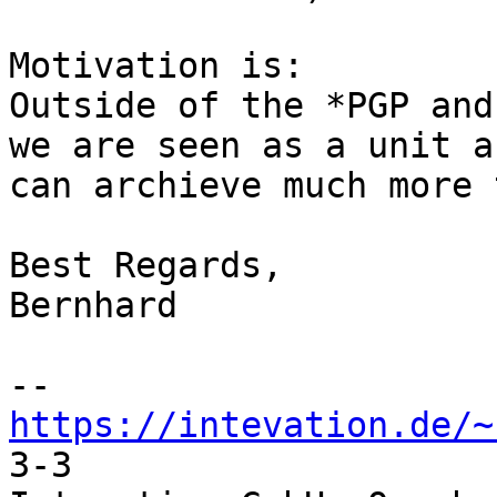
Motivation is:

Outside of the *PGP and
we are seen as a unit a
can archieve much more 
Best Regards,

Bernhard

https://intevation.de/~
3-3
