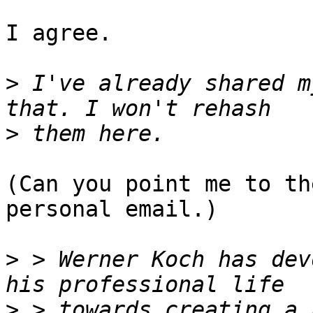
I agree.

>
 I've already shared m
>
(Can you point me to th
personal email.)

>
 > Werner Koch has dev
>
 > towards creating a 