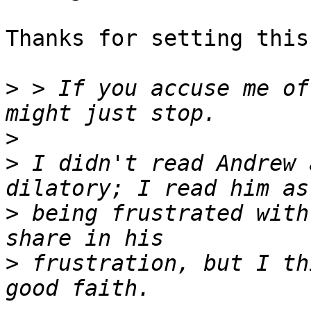
Thanks for setting this
>
 > If you accuse me of
>
>
 I didn't read Andrew 
>
 being frustrated with
>
 frustration, but I th