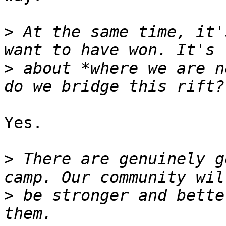
>
 At the same time, it'
>
 about *where we are n
Yes.

>
 There are genuinely g
>
 be stronger and bette