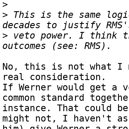
>
>
 This is the same logi
>
 veto power. I think t
No, this is not what I 
real consideration.

If Werner would get a v
common standard togethe
instance. That could be
might not, I haven't ask
him) give Werner a stro