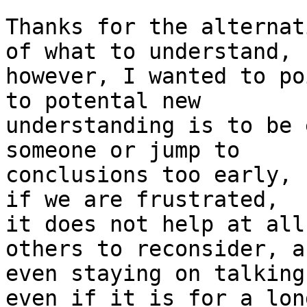
Thanks for the alternat
of what to understand, 

however, I wanted to po
to potental new 

understanding is to be 
someone or jump to 

conclusions too early, 
if we are frustrated,

it does not help at all
others to reconsider, an
even staying on talking
even if it is for a long