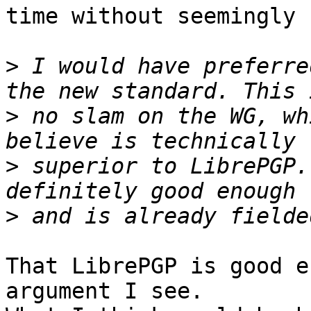
time without seemingly 
>
 I would have preferre
>
 no slam on the WG, wh
>
 superior to LibrePGP.
>
That LibrePGP is good e
argument I see.
