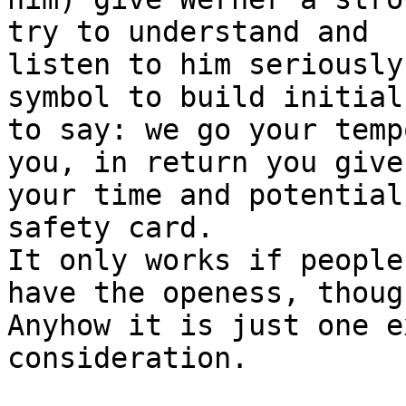
try to understand and 

listen to him seriously
symbol to build initial
to say: we go your temp
you, in return you give 
your time and potential
safety card.

It only works if people
have the openess, though
Anyhow it is just one e
consideration.
