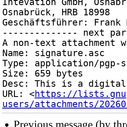
Intevation GmbH, Osnabr
Osnabrück, HRB 18998

Geschäftsführer: Frank 
-------------- next par
A non-text attachment w
Name: signature.asc

Type: application/pgp-s
Size: 659 bytes

Desc: This is a digital
URL: <
https://lists.gnu
users/attachments/20260
Previous message (by th