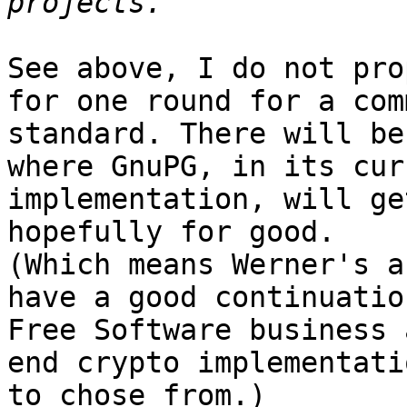
See above, I do not pro
for one round for a comm
standard. There will be
where GnuPG, in its cur
implementation, will ge
hopefully for good.

(Which means Werner's a
have a good continuatio
Free Software business 
end crypto implementatio
to chose from.)
