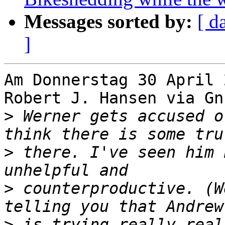
Messages sorted by:
[ d
]
Am Donnerstag 30 April 
Robert J. Hansen via Gn
>
 Werner gets accused o
>
 there. I've seen him 
>
 counterproductive. (W
>
 is trying really real