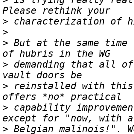
>
>
>
 But at the same time 
>
 demanding that all of
>
 reinstalled with this
>
 capability improvemen
>