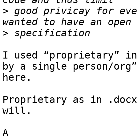
>
 good privicay for eve
>
I used “proprietary” in
by a single person/org”
here.

Proprietary as in .docx
will.
