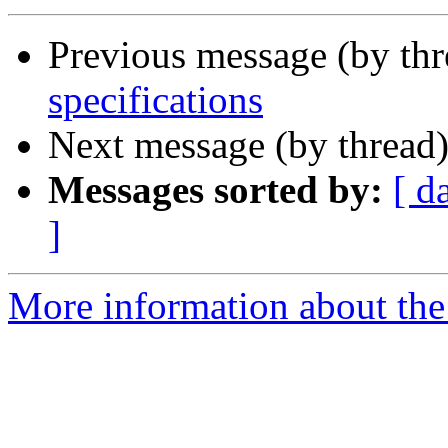
Previous message (by th
specifications
Next message (by thread
Messages sorted by:
[ d
]
More information about the