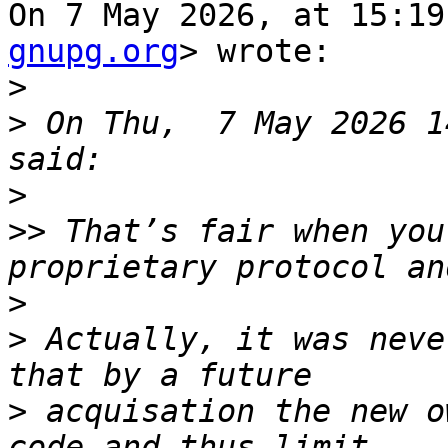
On 7 May 2026, at 15:19
gnupg.org
> wrote:

>
>
 On Thu,  7 May 2026 1
>
>>
 That’s fair when you
>
>
 Actually, it was neve
>
 acquisation the new o