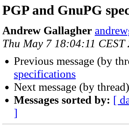
PGP and GnuPG speci
Andrew Gallagher
andrew
Thu May 7 18:04:11 CEST
Previous message (by th
specifications
Next message (by thread
Messages sorted by:
[ d
]