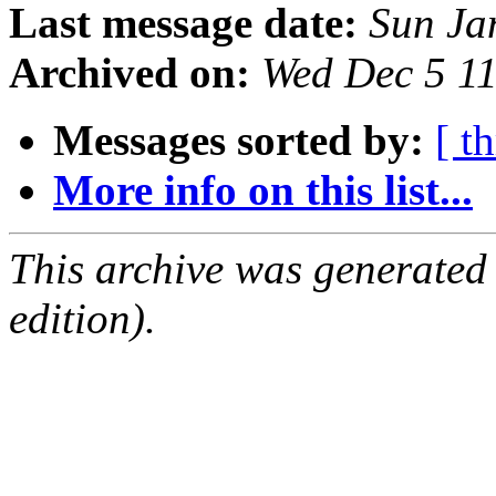
Last message date:
Sun Ja
Archived on:
Wed Dec 5 1
Messages sorted by:
[ t
More info on this list...
This archive was generated
edition).