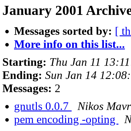
January 2001 Archive
Messages sorted by:
[ t
More info on this list...
Starting:
Thu Jan 11 13:1
Ending:
Sun Jan 14 12:08
Messages:
2
gnutls 0.0.7
Nikos Mav
pem encoding -opting
N