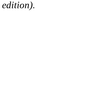
edition).