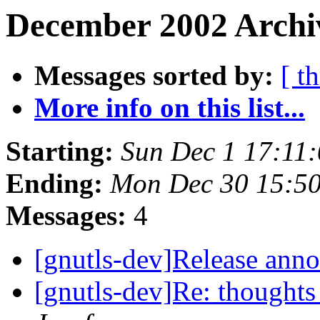
December 2002 Archi
Messages sorted by:
[ t
More info on this list...
Starting:
Sun Dec 1 17:11
Ending:
Mon Dec 30 15:5
Messages:
4
[gnutls-dev]Release an
[gnutls-dev]Re: thoughts