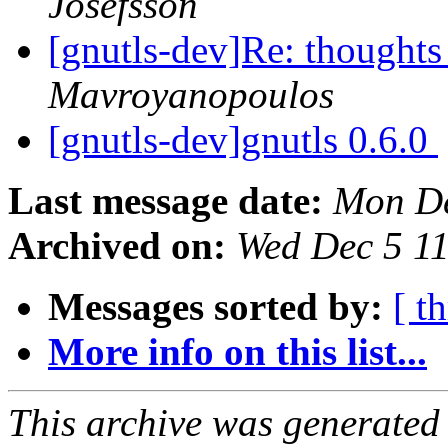
Josefsson
[gnutls-dev]Re: thoughts
Mavroyanopoulos
[gnutls-dev]gnutls 0.6.0
Last message date:
Mon De
Archived on:
Wed Dec 5 1
Messages sorted by:
[ t
More info on this list...
This archive was generated