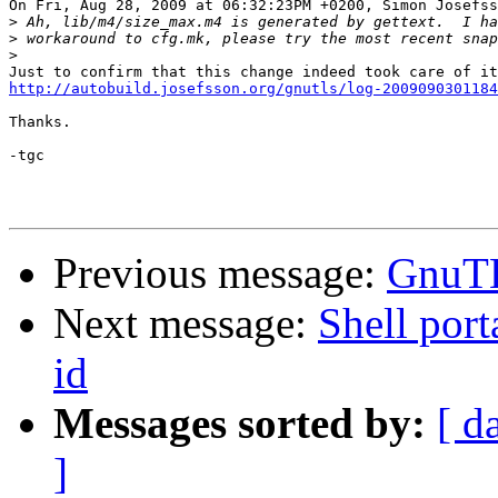
On Fri, Aug 28, 2009 at 06:32:23PM +0200, Simon Josefss
>
>
>
http://autobuild.josefsson.org/gnutls/log-2009090301184
Thanks.

-tgc

Previous message:
GnuTL
Next message:
Shell port
id
Messages sorted by:
[ d
]