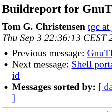
Buildreport for GnuT
Tom G. Christensen
tgc at
Thu Sep 3 22:36:13 CEST 
Previous message:
GnuTL
Next message:
Shell port
id
Messages sorted by:
[ d
]