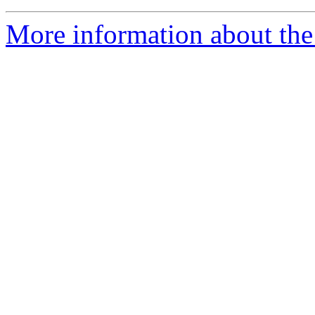
More information about the 