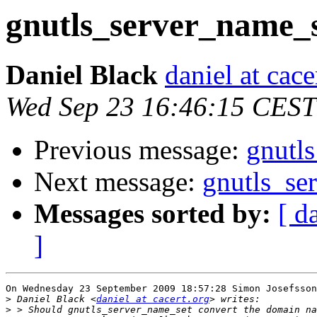
gnutls_server_name_
Daniel Black
daniel at cace
Wed Sep 23 16:46:15 CEST
Previous message:
gnutl
Next message:
gnutls_se
Messages sorted by:
[ d
]
On Wednesday 23 September 2009 18:57:28 Simon Josefsson
>
 Daniel Black <
daniel at cacert.org
>