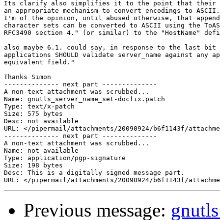
Its clarify also simplifies it to the point that their 
an appropriate mechanism to convert encodings to ASCII.
I'm of the opinion, until abused otherwise, that append
character sets can be converted to ASCII using the ToAS
RFC3490 section 4." (or similar) to the "HostName" defi
also maybe 6.1. could say, in response to the last bit 
applications SHOULD validate server_name against any ap
equivalent field."

Thanks Simon

-------------- next part --------------

A non-text attachment was scrubbed...

Name: gnutls_server_name_set-docfix.patch

Type: text/x-patch

Size: 575 bytes

Desc: not available

URL: </pipermail/attachments/20090924/b6f1143f/attachme
-------------- next part --------------

A non-text attachment was scrubbed...

Name: not available

Type: application/pgp-signature

Size: 198 bytes

Desc: This is a digitally signed message part.

Previous message:
gnutl