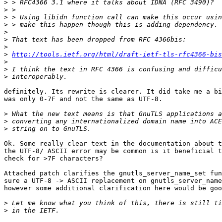
>
>
>
>
>
>
>
>
http://tools.ietf.org/html/draft-ietf-tls-rfc4366-bis
>
>
>
definitely. Its rewrite is clearer. It did take me a bi
was only 0-7F and not the same as UTF-8.

>
>
>
Ok. Some really clear text in the documentation about t
the UTF-8/ ASCII error may be common is it beneficial t
check for >7F characters?

Attached patch clarifies the gnutls_server_name_set fun
sure a UTF-8 -> ASCII replacement on gnutls_server_name
however some additional clarification here would be goo
>
>