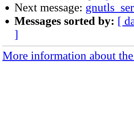
Next message:
gnutls_se
Messages sorted by:
[ d
]
More information about the 