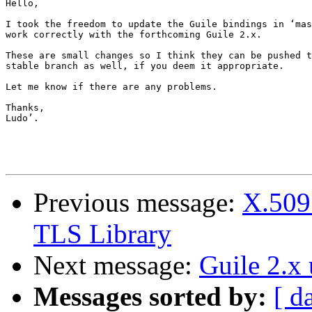
Hello,

I took the freedom to update the Guile bindings in ‘mas
work correctly with the forthcoming Guile 2.x.

These are small changes so I think they can be pushed t
stable branch as well, if you deem it appropriate.

Let me know if there are any problems.

Thanks,

Ludo’.

Previous message:
X.509 
TLS Library
Next message:
Guile 2.x
Messages sorted by:
[ d