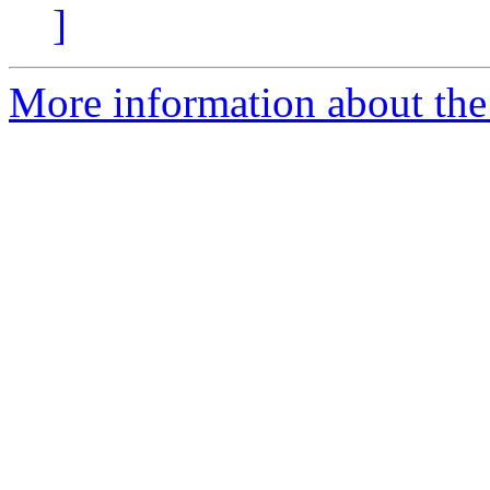
]
More information about the 