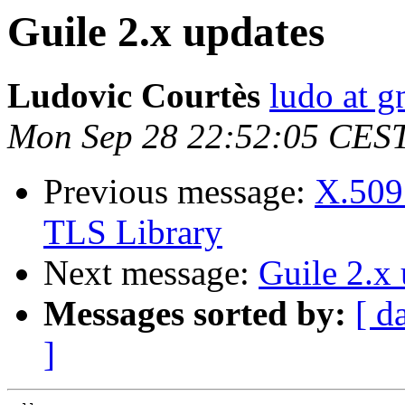
Guile 2.x updates
Ludovic Courtès
ludo at g
Mon Sep 28 22:52:05 CES
Previous message:
X.509 
TLS Library
Next message:
Guile 2.x
Messages sorted by:
[ d
]