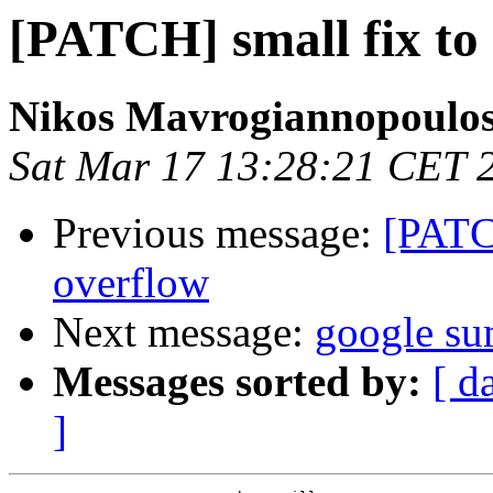
[PATCH] small fix to 
Nikos Mavrogiannopoulo
Sat Mar 17 13:28:21 CET 
Previous message:
[PATCH
overflow
Next message:
google su
Messages sorted by:
[ d
]