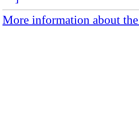
More information about the 