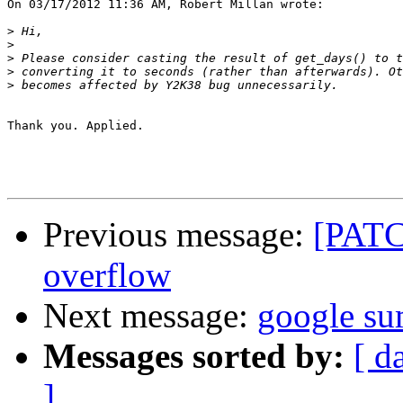
On 03/17/2012 11:36 AM, Robert Millan wrote:

>
>
>
>
>
Thank you. Applied.

Previous message:
[PATCH
overflow
Next message:
google su
Messages sorted by:
[ d
]